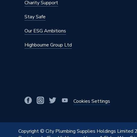
Charity Support
Stay Safe
Our ESG Ambitions
Highbourne Group Ltd
Cookies Settings
Copyright © City Plumbing Supplies Holdings Limited