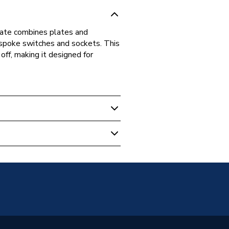
late combines plates and
espoke switches and sockets. This
off, making it designed for
EMS2B-01
ish General)