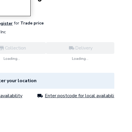
for
Trade price
egister
Inc
Collection
Delivery
Loading...
Loading...
er your location
availability
Enter postcode for local availability