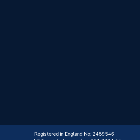
!
Registered in England No: 2489546