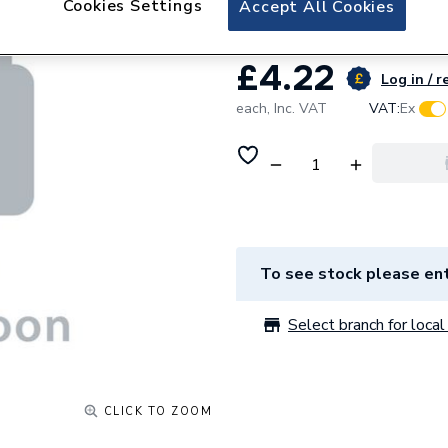
Cookies Settings
Accept All Cookies
£4.22
Log in / r
each,
Inc. VAT
VAT:
Ex
To see stock please ent
Select branch for local 
CLICK TO ZOOM