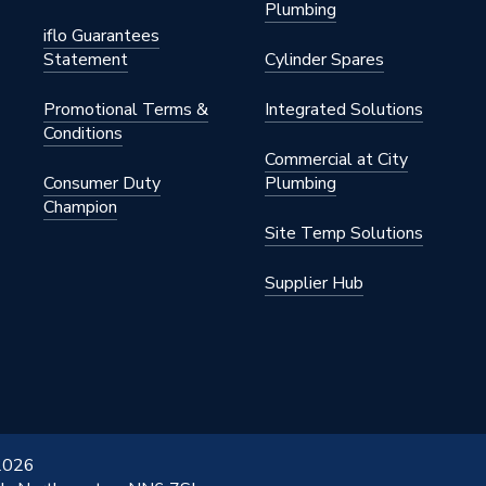
Plumbing
iflo Guarantees
Statement
Cylinder Spares
Promotional Terms &
Integrated Solutions
Conditions
Commercial at City
Consumer Duty
Plumbing
Champion
Site Temp Solutions
Supplier Hub
 2026