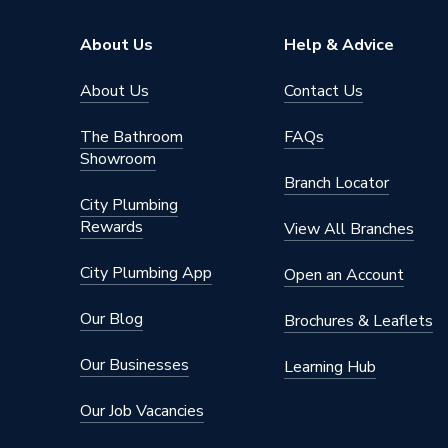
About Us
Help & Advice
About Us
Contact Us
The Bathroom
FAQs
Showroom
Branch Locator
City Plumbing
Rewards
View All Branches
City Plumbing App
Open an Account
Our Blog
Brochures & Leaflets
Our Businesses
Learning Hub
Our Job Vacancies