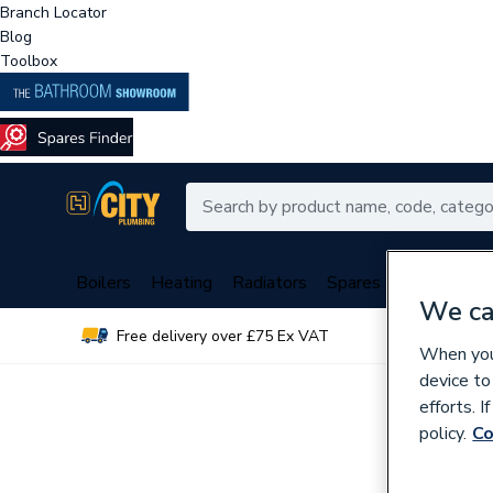
Branch Locator
Blog
Toolbox
Boilers
Heating
Radiators
Spares
Plumbing
We ca
Free delivery over £75 Ex VAT
Over 
When you 
device to
efforts. 
policy.
Co