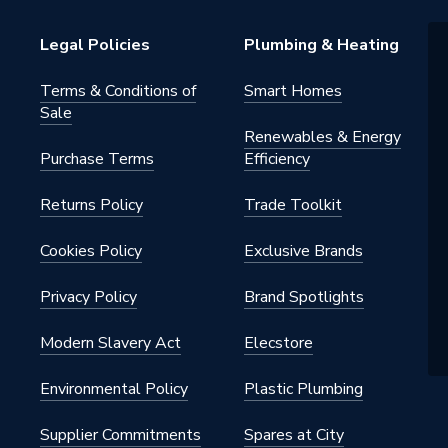
Legal Policies
Plumbing & Heating
Terms & Conditions of
Smart Homes
Sale
Renewables & Energy
Purchase Terms
Efficiency
Returns Policy
Trade Toolkit
Cookies Policy
Exclusive Brands
Privacy Policy
Brand Spotlights
Modern Slavery Act
Elecstore
Environmental Policy
Plastic Plumbing
Supplier Commitments
Spares at City