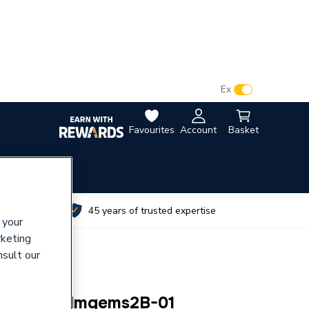
VAT:
Ex
Inc
Favourites
Account
Basket
utes
45 years of trusted expertise
 your
rketing
nsult our
ral) Bg Pcdmgems2B-01