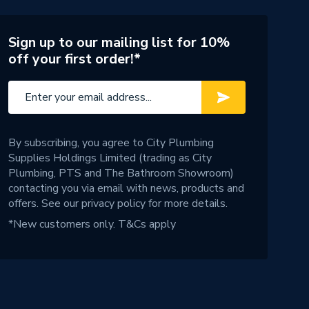
Sign up to our mailing list for 10%
off your first order!*
By subscribing, you agree to City Plumbing
Supplies Holdings Limited (trading as City
Plumbing, PTS and The Bathroom Showroom)
contacting you via email with news, products and
offers. See our
privacy policy
for more details.
*New customers only.
T&Cs apply