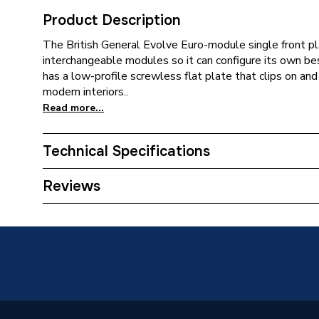
Product Description
The British General Evolve Euro-module single front p
interchangeable modules so it can configure its own b
has a low-profile screwless flat plate that clips on and 
modern interiors..
Read more...
Technical Specifications
ERP (Energy Efficiency)
N
Reviews
Standards Met
N
Supplier Part Number
PCDMG
Brand Name
BG (Brit