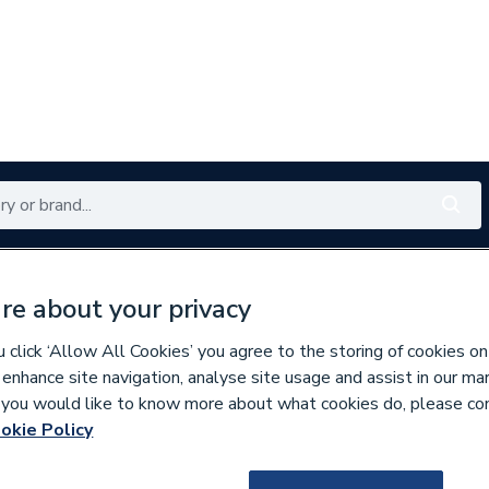
Renewables
Bathrooms
Electrical
Tools
Offers
re about your privacy
350 branches nationwide
Free click & collect in 5 min
click ‘Allow All Cookies’ you agree to the storing of cookies on
 enhance site navigation, analyse site usage and assist in our ma
If you would like to know more about what cookies do, please co
okie Policy
637650
BG (British Gene