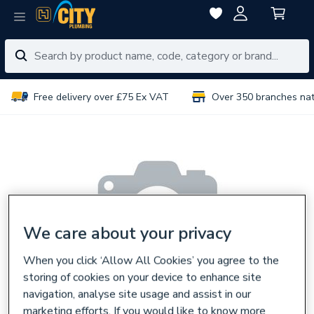
Free delivery over £75 Ex VAT
Over 350 branches na
We care about your privacy
When you click ‘Allow All Cookies’ you agree to the
storing of cookies on your device to enhance site
navigation, analyse site usage and assist in our
marketing efforts. If you would like to know more