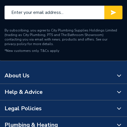
By subscribing, you agree to City Plumbing Supplies Holdings Limited
(trading as City Plumbing, PTS and The Bathroom Showroom)
contacting you via email with news, products and offers. See our
privacy policy
for more details.
*New customers only.
T&Cs apply
About Us
Help & Advice
About Us
The Bathroom Showroom
Legal Policies
Contact Us
City Plumbing Rewards
FAQs
Plumbing & Heating
Terms & Conditions of Sale