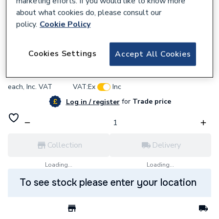
marketing efforts. If you would like to know more
about what cookies do, please consult our
policy.
Cookie Policy
637495
BG (British General) Bg Pcdcp52B-01
Cookies Settings
Accept All Cookies
£7.15
each,
Inc. VAT
VAT:
Ex
Inc
for
Trade price
Log in / register
Collection
Delivery
Loading...
Loading...
To see stock please enter your location