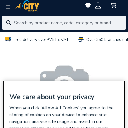
Free delivery over £75 Ex VAT
Over 350 branches na
We care about your privacy
When you click ‘Allow All Cookies’ you agree to the
storing of cookies on your device to enhance site
navigation, analyse site usage and assist in our