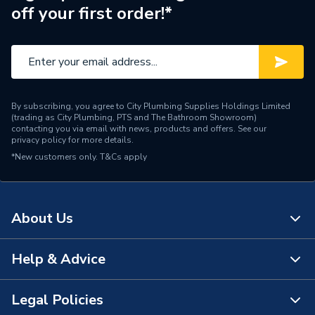
off your first order!*
By subscribing, you agree to City Plumbing Supplies Holdings Limited
(trading as City Plumbing, PTS and The Bathroom Showroom)
contacting you via email with news, products and offers. See our
privacy policy
for more details.
*New customers only.
T&Cs apply
About Us
Help & Advice
About Us
The Bathroom Showroom
Legal Policies
Contact Us