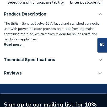
Select branch for local availability
Enter postcode for loc
Product Description
The British General Evolve 13 A fused and switched connection
unit with power indicator provides an outlet from the mains
containing the fuse, which makes it ideal for spur circuits and
hardwired appliances.
Read more...
Technical Specifications
ERP (Energy Efficiency)
N
Reviews
Standards Met
N
Supplier Part Number
PCDCP52B-01
Brand Name
BG (British General)
Sign up to our mailing list for 10%