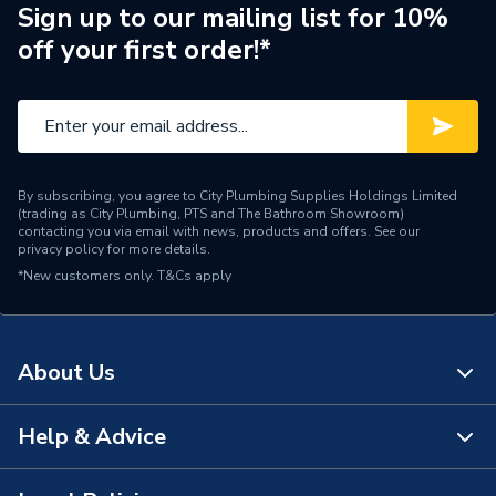
SUPRIMA 30 L, SUPRIMA
Sign up to our mailing list for 10%
40 and SUPRIMA 40 L
off your first order!*
Supplier Part Number
5111603
Brand Name
Potterton
By subscribing, you agree to City Plumbing Supplies Holdings Limited
(trading as City Plumbing, PTS and The Bathroom Showroom)
contacting you via email with news, products and offers. See our
privacy policy
for more details.
*New customers only.
T&Cs apply
About Us
Help & Advice
About Us
The Bathroom Showroom