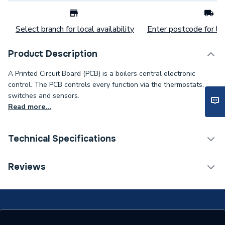
Select branch for local availability
Enter postcode for loc
Product Description
A Printed Circuit Board (PCB) is a boilers central electronic
control. The PCB controls every function via the thermostats,
switches and sensors.
Read more...
Technical Specifications
Category Name
Spares - Boilers
Reviews
Type
Printed Circuit
SUPRIMA 100, SUPRIMA
100 L, SUPRIMA 30,
Compatible With