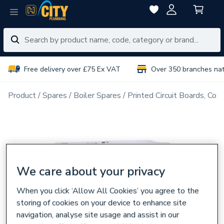
Free delivery over £75 Ex VAT
Over 350 branches na
Product
Spares
Boiler Spares
Printed Circuit Boards, Con
We care about your privacy
When you click ‘Allow All Cookies’ you agree to the
storing of cookies on your device to enhance site
navigation, analyse site usage and assist in our