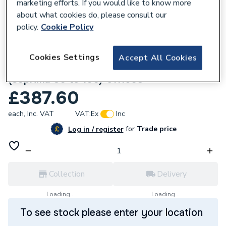
marketing efforts. If you would like to know more
about what cookies do, please consult our
policy.
Cookie Policy
576164
Cookies Settings
Accept All Cookies
Baxi/Potterton Printed Circuit Board Kit
(Suprima 30 to 100) 5111603
£387.60
each,
Inc. VAT
VAT:
Ex
Inc
for
Trade price
Log in / register
Collection
Delivery
Loading...
Loading...
To see stock please enter your location