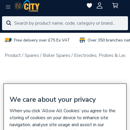
Free delivery over £75 Ex VAT
Over 350 branches na
Product
Spares
Boiler Spares
Electrodes, Probes & Lead
We care about your privacy
When you click ‘Allow All Cookies’ you agree to the
storing of cookies on your device to enhance site
navigation, analyse site usage and assist in our