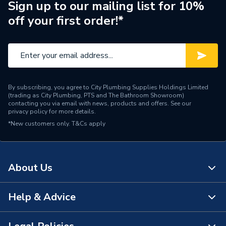
24, HE SYSTEM 28,
Sign up to our mailing list for 10%
PERFORMA 24 I HE,
off your first order!*
Compatible With
PERFORMA SYSTEM 12,
PERFORMA SYSTEM 18,
PERFORMA SYSTEM 24
and PERFORMA SYSTEM
28
By subscribing, you agree to City Plumbing Supplies Holdings Limited
Supplier Part Number
5112382
(trading as City Plumbing, PTS and The Bathroom Showroom)
contacting you via email with news, products and offers. See our
privacy policy
for more details.
Brand Name
Baxi
*New customers only.
T&Cs apply
About Us
Help & Advice
About Us
The Bathroom Showroom