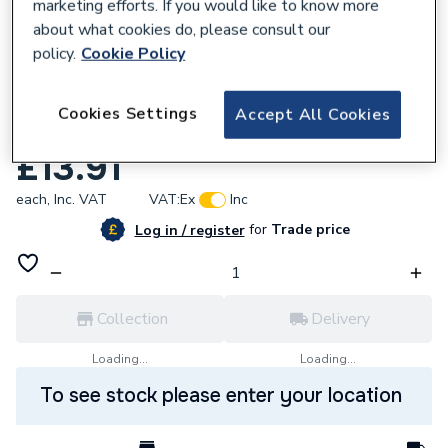
marketing efforts. If you would like to know more
about what cookies do, please consult our
policy.
Cookie Policy
618596
Cookies Settings
Accept All Cookies
Baxi Lead Sensing Electrode 5112382
£13.91
each,
Inc. VAT
VAT:
Ex
Inc
for
Trade price
Log in / register
Collection
Delivery
Loading...
Loading...
To see stock please enter your location