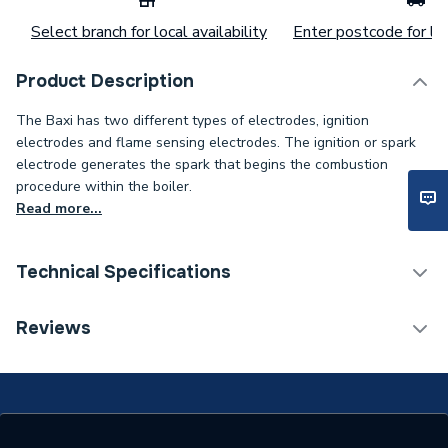
Select branch for local availability
Enter postcode for loc
Product Description
The Baxi has two different types of electrodes, ignition
electrodes and flame sensing electrodes. The ignition or spark
electrode generates the spark that begins the combustion
procedure within the boiler.
Read more...
Technical Specifications
Category Name
Spares - Boilers
Reviews
Type
Electrode
COMBI HE 105, HE
SYSTEM 18, HE SYSTEM