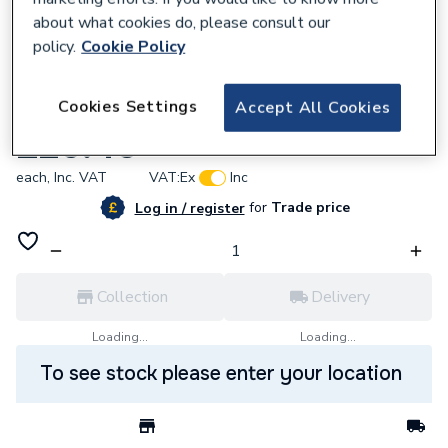
about what cookies do, please consult our
policy.
Cookie Policy
618031
Cookies Settings
Accept All Cookies
Baxi Heat Exchanger Flow Pipe 248081
£26.40
each,
Inc. VAT
VAT:
Ex
Inc
for
Trade price
Log in / register
Collection
Delivery
Loading...
Loading...
To see stock please enter your location