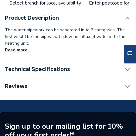
Select branch for local availability
Enter postcode for loc
Product Description
The water pipework can be separated in to 2 categories. The
first would be the pipes that allow an influx of water in to the
heating unit.
Read more...
Technical Specifications
Type
Heat Exchanger
Reviews
Supplier Part Number
248081
Brand Name
Baxi
Sign up to our mailing list for 10%
off your first order!*