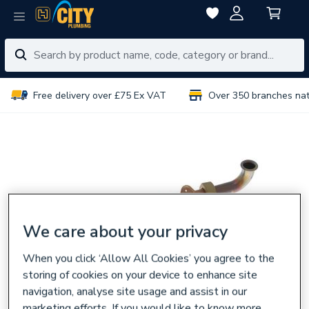
Free delivery over £75 Ex VAT
Over 350 branches na
We care about your privacy
When you click ‘Allow All Cookies’ you agree to the
storing of cookies on your device to enhance site
navigation, analyse site usage and assist in our
marketing efforts. If you would like to know more