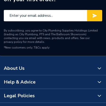
By subscribing, you agree to City Plumbing Supplies Holdings Limited
(trading as City Plumbing, PTS and The Bathroom Showroom)
contacting you via email with news, products and offers. See our
privacy policy
for more details.
*New customers only.
T&Cs apply
About Us
Help & Advice
About Us
The Bathroom Showroom
Legal Policies
Contact Us
City Plumbing Rewards