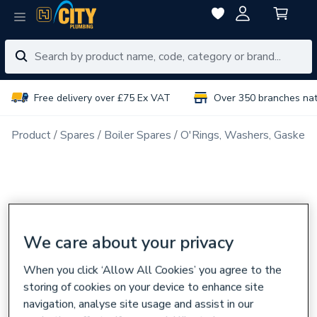
Free delivery over £75 Ex VAT
Over 350 branches na
Product
Spares
Boiler Spares
O'Rings, Washers, Gaskets
We care about your privacy
When you click ‘Allow All Cookies’ you agree to the
storing of cookies on your device to enhance site
navigation, analyse site usage and assist in our