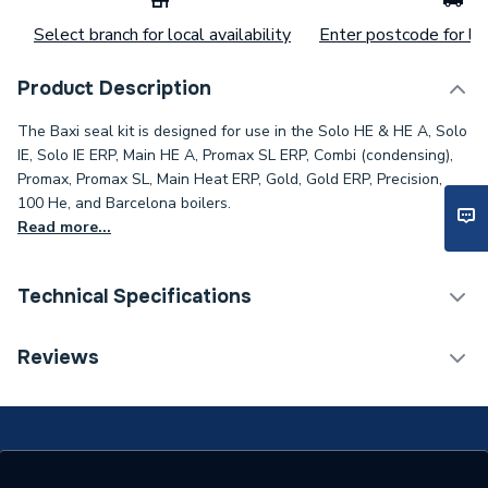
Select branch for local availability
Enter postcode for loc
Product Description
The Baxi seal kit is designed for use in the Solo HE & HE A, Solo
IE, Solo IE ERP, Main HE A, Promax SL ERP, Combi (condensing),
Promax, Promax SL, Main Heat ERP, Gold, Gold ERP, Precision,
100 He, and Barcelona boilers.
Read more...
Technical Specifications
Category Name
Spares - Boilers
Reviews
ERP (Energy Efficiency)
N
Type
Seal