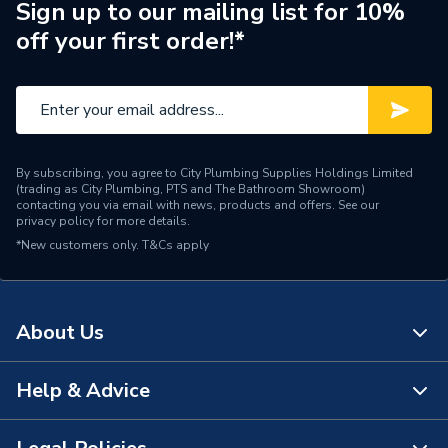
Supplier Part Number
244758
Sign up to our mailing list for 10%
off your first order!*
Brand Name
Baxi
By subscribing, you agree to City Plumbing Supplies Holdings Limited
(trading as City Plumbing, PTS and The Bathroom Showroom)
contacting you via email with news, products and offers. See our
privacy policy
for more details.
*New customers only.
T&Cs apply
About Us
Help & Advice
About Us
The Bathroom Showroom