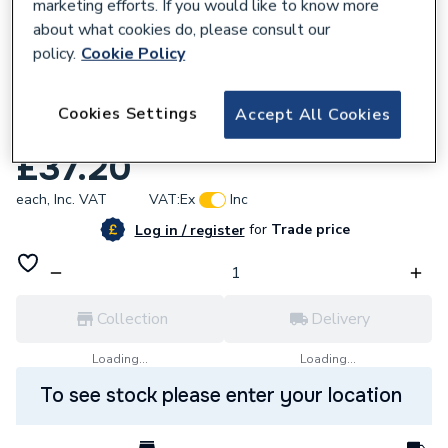
marketing efforts. If you would like to know more
about what cookies do, please consult our
policy.
Cookie Policy
618842
Cookies Settings
Accept All Cookies
Baxi Flue Elbow Sealing Ring Kit 244758
£37.20
each,
Inc. VAT
VAT:
Ex
Inc
for
Trade price
Log in / register
Collection
Delivery
Loading...
Loading...
To see stock please enter your location