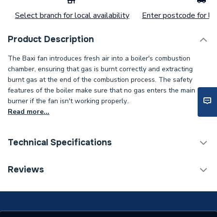
Select branch for local availability
Enter postcode for loc
Product Description
The Baxi fan introduces fresh air into a boiler's combustion
chamber, ensuring that gas is burnt correctly and extracting
burnt gas at the end of the combustion process. The safety
features of the boiler make sure that no gas enters the main
burner if the fan isn't working properly..
Read more...
Technical Specifications
Category Name
Spares - Boilers
Reviews
Type
Fan Assembly
Combi ECO 80, Combi