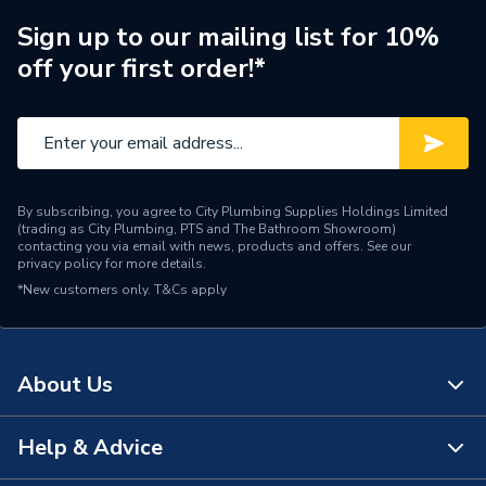
MAXFLUE 80, Combi e 80,
Combi INSTANT e 80,
Sign up to our mailing list for 10%
Compatible With
System 35/60, Combi 24,
off your first order!*
Performa 24, Performa
System 18 and Performa
System 24
Supplier Part Number
248001
By subscribing, you agree to City Plumbing Supplies Holdings Limited
Brand Name
Baxi
(trading as City Plumbing, PTS and The Bathroom Showroom)
contacting you via email with news, products and offers. See our
privacy policy
for more details.
*New customers only.
T&Cs apply
About Us
Help & Advice
About Us