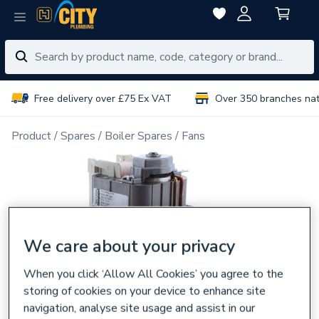
Free delivery over £75 Ex VAT
Over 350 branches na
Product
Spares
Boiler Spares
Fans
We care about your privacy
When you click ‘Allow All Cookies’ you agree to the
storing of cookies on your device to enhance site
navigation, analyse site usage and assist in our