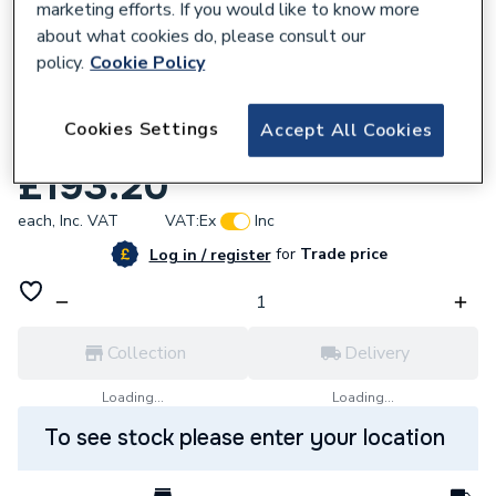
marketing efforts. If you would like to know more
about what cookies do, please consult our
policy.
Cookie Policy
618105
Cookies Settings
Accept All Cookies
Baxi Fan Assembly Silver 248001
£193.20
each,
Inc. VAT
VAT:
Ex
Inc
for
Trade price
Log in / register
Collection
Delivery
Loading...
Loading...
To see stock please enter your location