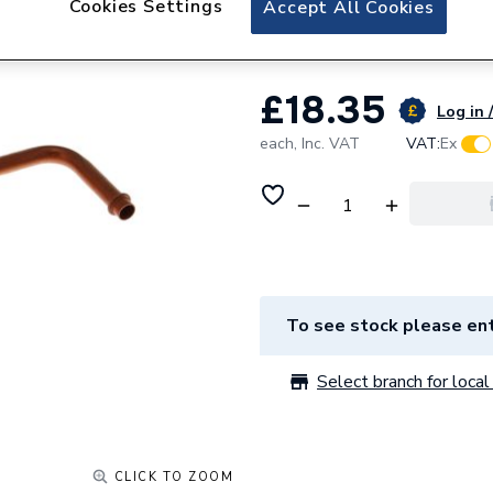
Cookies Settings
Accept All Cookies
Baxi Bypass Pipe 
£18.35
Log in 
each,
Inc. VAT
VAT:
Ex
To see stock please ent
Select branch for local 
CLICK TO ZOOM