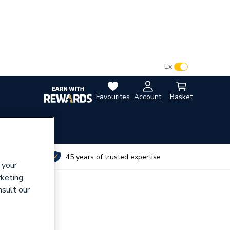
VAT:
Ex
Inc
Favourites
Account
Basket
utes
45 years of trusted expertise
 your
rketing
nsult our