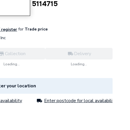
Assembly 5114715
for
Trade price
/ register
Inc
Collection
Delivery
Loading...
Loading...
er your location
availability
Enter postcode for local availability