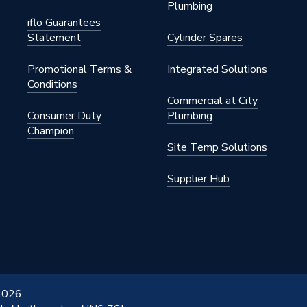
Plumbing
iflo Guarantees
Statement
Cylinder Spares
Promotional Terms &
Integrated Solutions
Conditions
Commercial at City
Consumer Duty
Plumbing
Champion
Site Temp Solutions
Supplier Hub
 2026