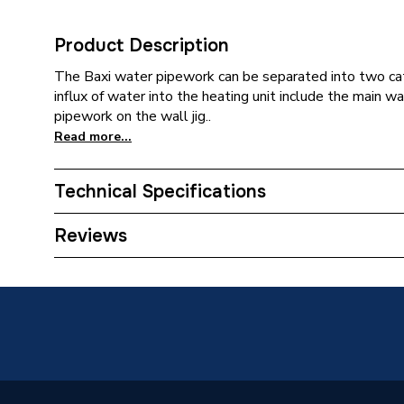
Product Description
The Baxi water pipework can be separated into two cat
influx of water into the heating unit include the main 
pipework on the wall jig..
Read more...
Technical Specifications
Category Name
Spares -
Reviews
Type
Bypass
Supplier Part Number
511471
Brand Name
Baxi