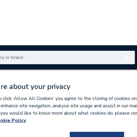
Renewables
Bathrooms
Electrical
Tools
Offers
re about your privacy
350 branches nationwide
Free click & collect in 5 min
click ‘Allow All Cookies’ you agree to the storing of cookies on
 enhance site navigation, analyse site usage and assist in our ma
If you would like to know more about what cookies do, please co
 & Fittings
okie Policy
279973