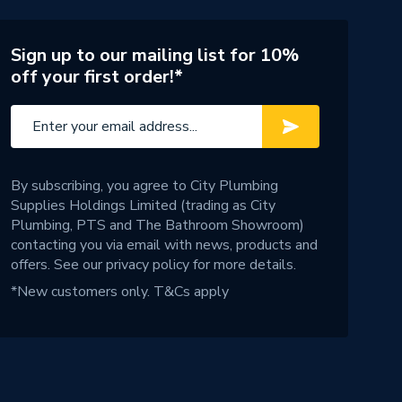
Sign up to our mailing list for 10%
off your first order!*
By subscribing, you agree to City Plumbing
Supplies Holdings Limited (trading as City
Plumbing, PTS and The Bathroom Showroom)
contacting you via email with news, products and
offers. See our
privacy policy
for more details.
*New customers only.
T&Cs apply