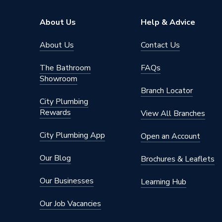
About Us
Help & Advice
About Us
Contact Us
The Bathroom
FAQs
Showroom
Branch Locator
City Plumbing
Rewards
View All Branches
City Plumbing App
Open an Account
Our Blog
Brochures & Leaflets
Our Businesses
Learning Hub
Our Job Vacancies