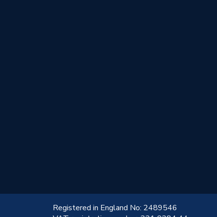
!
Registered in England No: 2489546