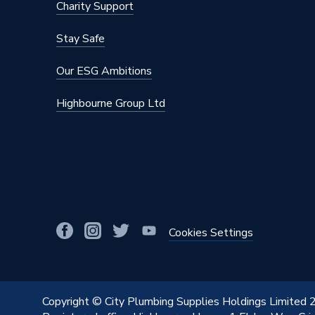
Charity Support
Stay Safe
Our ESG Ambitions
Highbourne Group Ltd
Cookies Settings
Copyright © City Plumbing Supplies Holdings Limited