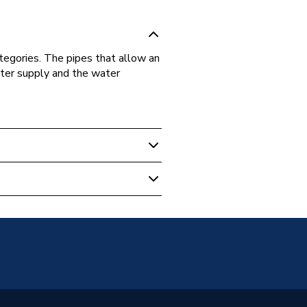
egories. The pipes that allow an
water supply and the water
 Boilers
5