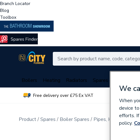
Branch Locator
Blog
Toolbox
Boilers
Heating
Radiators
Spares
Plumbing
We ca
Free delivery over £75 Ex VAT
Over 
When you 
device to
efforts. 
Product
Spares
Boiler Spares
Pipes, Hoses, Tubing
policy.
Co