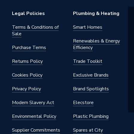
Legal Policies
Plumbing & Heating
Terms & Conditions of
Smart Homes
Sale
Renewables & Energy
Purchase Terms
Efficiency
Returns Policy
Trade Toolkit
Cookies Policy
Exclusive Brands
Privacy Policy
Brand Spotlights
Modern Slavery Act
Elecstore
Environmental Policy
Plastic Plumbing
Supplier Commitments
Spares at City