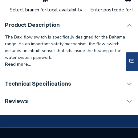
Select branch for local availability
Enter postcode for loc
Product Description
The Baxi flow switch is specifically designed for the Bahama
range. As an important safety mechanism, the flow switch
includes an inbuilt sensor that sits inside the heating or hot
water system pipework.
Read more...
Technical Specifications
Category Name
Spares - Boilers
Reviews
Supplier Part Number
240753
Range Description
Bahama 100