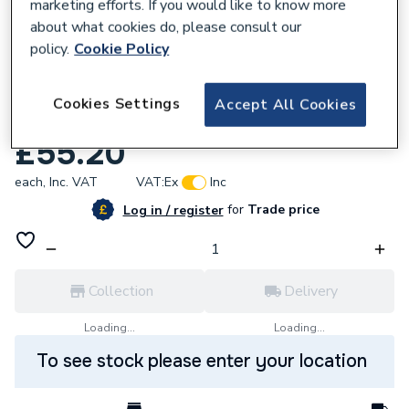
marketing efforts. If you would like to know more
about what cookies do, please consult our
policy.
Cookie Policy
531903
Cookies Settings
Accept All Cookies
Baxi Bahama 100 Flow Switch 240753
£55.20
each,
Inc. VAT
VAT:
Ex
Inc
for
Trade price
Log in / register
Collection
Delivery
Loading...
Loading...
To see stock please enter your location