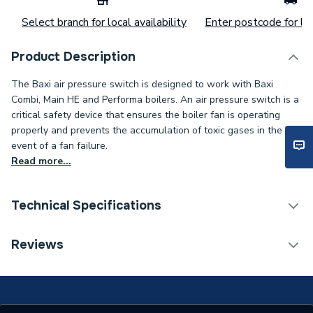
Select branch for local availability
Enter postcode for loc
Product Description
The Baxi air pressure switch is designed to work with Baxi
Combi, Main HE and Performa boilers. An air pressure switch is a
critical safety device that ensures the boiler fan is operating
properly and prevents the accumulation of toxic gases in the
event of a fan failure.
Read more...
Technical Specifications
Category Name
Spares - Boilers
Reviews
Type
Air Pressure Switch
18HE, 24 HE, Performa