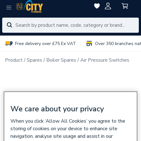
Free delivery over £75 Ex VAT
Over 350 branches na
Product
Spares
Boiler Spares
Air Pressure Switches
We care about your privacy
When you click ‘Allow All Cookies’ you agree to the
storing of cookies on your device to enhance site
navigation, analyse site usage and assist in our