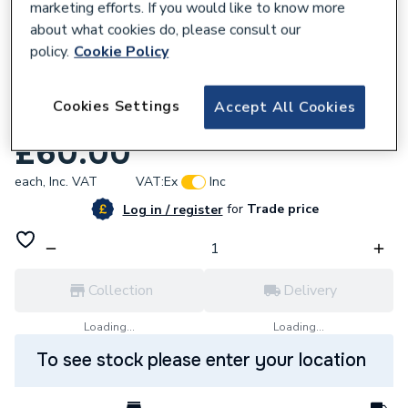
marketing efforts. If you would like to know more
about what cookies do, please consult our
policy.
Cookie Policy
800175
Cookies Settings
Accept All Cookies
Baxi Air Pressure Switch 5137531
£60.00
each,
Inc. VAT
VAT:
Ex
Inc
for
Trade price
Log in / register
Collection
Delivery
Loading...
Loading...
To see stock please enter your location