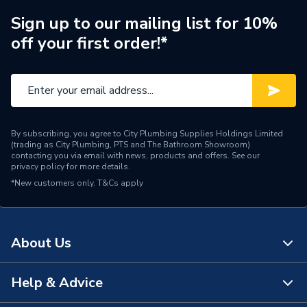
System 12HE, Performa
Compatible With
System 18HE, Performa
Sign up to our mailing list for 10%
System 24HE, Combi 105
off your first order!*
HE and 28 HE
Supplier Part Number
5137531
Brand Name
Baxi
By subscribing, you agree to City Plumbing Supplies Holdings Limited
(trading as City Plumbing, PTS and The Bathroom Showroom)
contacting you via email with news, products and offers. See our
privacy policy
for more details.
*New customers only.
T&Cs apply
About Us
Help & Advice
About Us