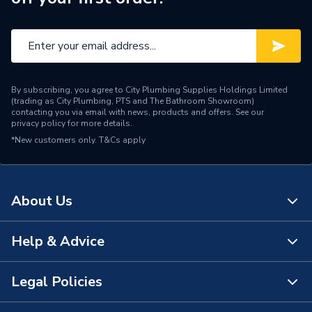
Brand Name
Baxi
By subscribing, you agree to City Plumbing Supplies Holdings Limited
(trading as City Plumbing, PTS and The Bathroom Showroom)
contacting you via email with news, products and offers. See our
privacy policy
for more details.
*New customers only.
T&Cs apply
About Us
Help & Advice
About Us
The Bathroom Showroom
Legal Policies
Contact Us
City Plumbing Rewards