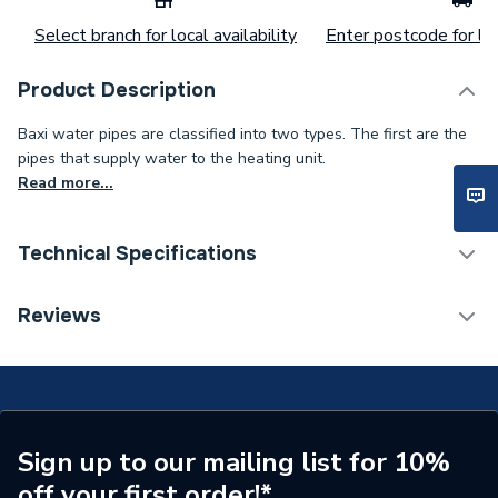
Select branch for local availability
Enter postcode for loc
Product Description
Baxi water pipes are classified into two types. The first are the
pipes that supply water to the heating unit.
Read more...
Technical Specifications
Category Name
Spares - Boilers
Reviews
ERP (Energy Efficiency)
N
Type
Pipe
Supplier Part Number
5112400
Sign up to our mailing list for 10%
off your first order!*