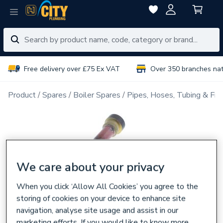
Free delivery over £75 Ex VAT
Over 350 branches na
Product
Spares
Boiler Spares
Pipes, Hoses, Tubing & Fitt
We care about your privacy
When you click ‘Allow All Cookies’ you agree to the
storing of cookies on your device to enhance site
navigation, analyse site usage and assist in our
marketing efforts. If you would like to know more