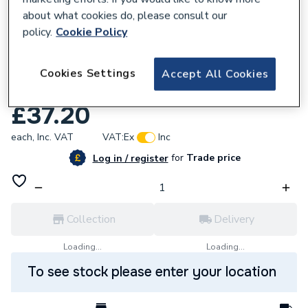
about what cookies do, please consult our
policy.
Cookie Policy
Cookies Settings
Accept All Cookies
617927
Baxi 5112400 Retrofit Inlet Ch Pipe
£37.20
each,
Inc. VAT
VAT:
Ex
Inc
for
Trade price
Log in / register
Collection
Delivery
Loading...
Loading...
To see stock please enter your location