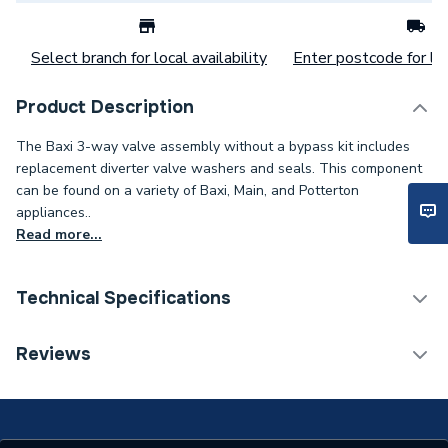
Select branch for local availability
Enter postcode for loc
Product Description
The Baxi 3-way valve assembly without a bypass kit includes
replacement diverter valve washers and seals. This component
can be found on a variety of Baxi, Main, and Potterton
appliances..
Read more...
Technical Specifications
Category Name
Spares - Boilers
Reviews
Type
Bypass
Supplier Part Number
7224764