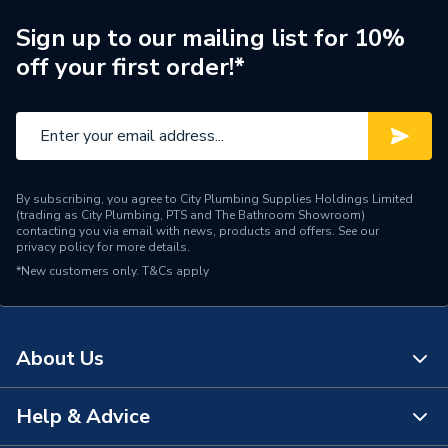
Brand Name
Baxi
Sign up to our mailing list for 10%
off your first order!*
By subscribing, you agree to City Plumbing Supplies Holdings Limited
(trading as City Plumbing, PTS and The Bathroom Showroom)
contacting you via email with news, products and offers. See our
privacy policy
for more details.
*New customers only.
T&Cs apply
About Us
Help & Advice
About Us