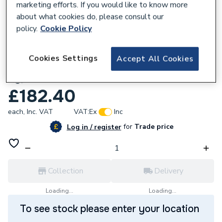
marketing efforts. If you would like to know more
about what cookies do, please consult our
policy.
Cookie Policy
229513
Cookies Settings
Accept All Cookies
Baxi 3-Way Valve Assembly without
Bypass 7224764
£182.40
each,
Inc. VAT
VAT:
Ex
Inc
for
Trade price
Log in / register
Collection
Delivery
Loading...
Loading...
To see stock please enter your location