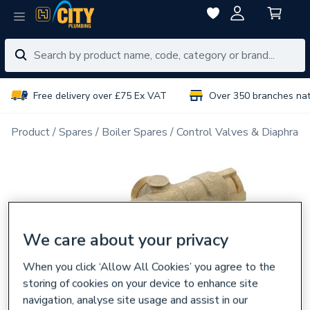
Free delivery over £75 Ex VAT
Over 350 branches na
Product
Spares
Boiler Spares
Control Valves & Diaphrag
We care about your privacy
When you click ‘Allow All Cookies’ you agree to the
storing of cookies on your device to enhance site
navigation, analyse site usage and assist in our