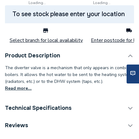
Loading...
Loading...
To see stock please enter your location
Select branch for local availability
Enter postcode for loc
Product Description
The diverter valve is a mechanism that only appears in combi
boilers. It allows the hot water to be sent to the heating system
(radiators, etc.) or to the DHW system (taps, etc.).
Read more...
Technical Specifications
Category Name
Spares - Boilers
Reviews
Condition
Branded Genuine - New