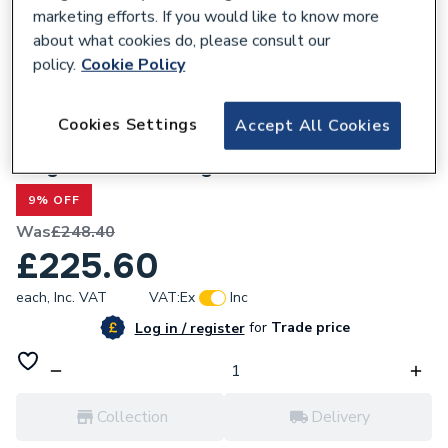
marketing efforts. If you would like to know more
about what cookies do, please consult our
policy.
Cookie Policy
618055
Cookies Settings
Accept All Cookies
Baxi Combi / Performa / Main Combi 3
Way Valve Assembly Kit 7224343
9% OFF
Was
£248.40
£225.60
each,
Inc. VAT
VAT:
Ex
Inc
for
Trade price
Log in / register
Collection
Delivery