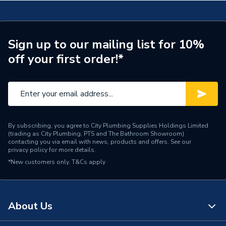
Type
Diverter Valve
Material
Brass
Sign up to our mailing list for 10%
off your first order!*
Colour
Brass
Supplier Part Number
7224343
Brand Name
Baxi
By subscribing, you agree to City Plumbing Supplies Holdings Limited
(trading as City Plumbing, PTS and The Bathroom Showroom)
contacting you via email with news, products and offers. See our
privacy policy
for more details.
*New customers only.
T&Cs apply
About Us