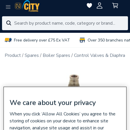
Free delivery over £75 Ex VAT
Over 350 branches na
Product
Spares
Boiler Spares
Control Valves & Diaphrag
We care about your privacy
When you click ‘Allow All Cookies’ you agree to the
storing of cookies on your device to enhance site
navigation, analyse site usage and assist in our