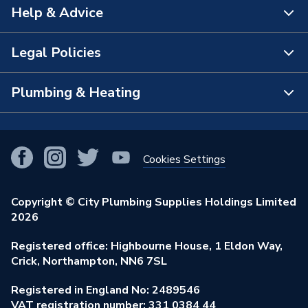
Help & Advice
About Us
The Bathroom Showroom
Legal Policies
Contact Us
City Plumbing Rewards
FAQs
Plumbing & Heating
Terms & Conditions of Sale
!
City Plumbing App
Branch Locator
Purchase Terms
Smart Homes
Our Blog
View All Branches
Returns Policy
Cookies Settings
Renewables & Energy Efficiency
Our Businesses
Open an Account
Cookies Policy
Trade Toolkit
Copyright © City Plumbing Supplies Holdings Limited
Our Job Vacancies
Brochures & Leaflets
2026
Privacy Policy
Exclusive Brands
Charity Support
Learning Hub
Registered office: Highbourne House, 1 Eldon Way,
Modern Slavery Act
Brand Spotlights
Crick, Northampton, NN6 7SL
Stay Safe
Environmental Policy
Registered in England No: 2489546
Elecstore
Our ESG Ambitions
VAT registration number: 331 0384 44