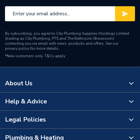
By subscribing, you agree to City Plumbing Supplies Holdings Limited
(trading as City Plumbing, PTS and The Bathroom Showroom)
contacting you via email with news, products and offers. See our
privacy policy
for more details.
*New customers only.
T&Cs apply
About Us
Help & Advice
About Us
The Bathroom Showroom
Legal Policies
Contact Us
City Plumbing Rewards
FAQs
Plumbing & Heating
Terms & Conditions of Sale