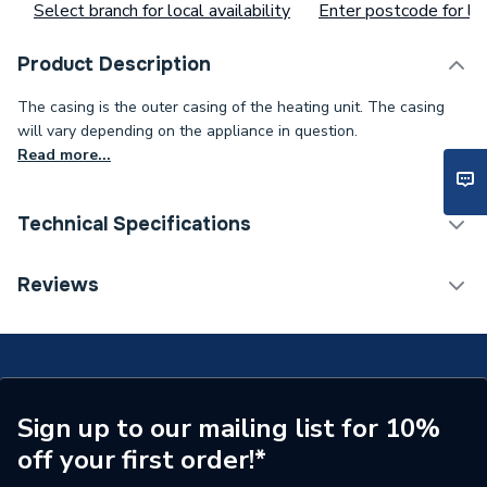
Select branch for local availability
Enter postcode for loc
Product Description
The casing is the outer casing of the heating unit. The casing
will vary depending on the appliance in question.
Read more...
Technical Specifications
Supplier Part Number
248088
Reviews
Brand Name
Baxi
Sign up to our mailing list for 10%
off your first order!*