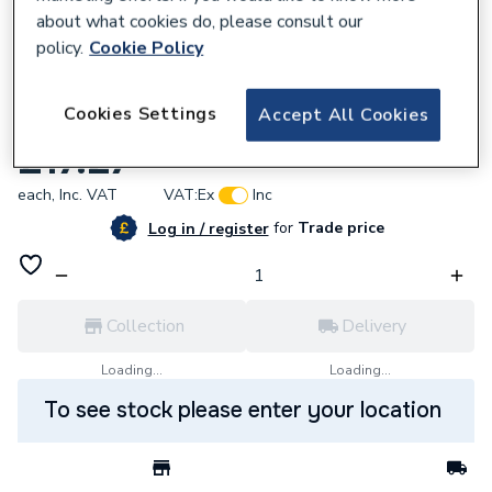
about what cookies do, please consult our
policy.
Cookie Policy
618028
Cookies Settings
Accept All Cookies
Baxi 248088 Electrical Box Cover
£17.27
each,
Inc. VAT
VAT:
Ex
Inc
for
Trade price
Log in / register
Collection
Delivery
Loading...
Loading...
To see stock please enter your location