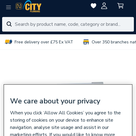
Free delivery over £75 Ex VAT
Over 350 branches na
We care about your privacy
When you click ‘Allow All Cookies’ you agree to the
storing of cookies on your device to enhance site
navigation, analyse site usage and assist in our
marketing efforts. If you would like to know more