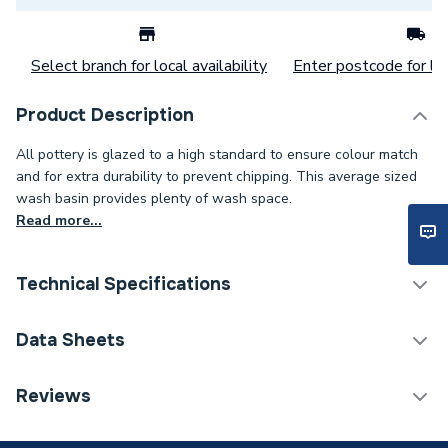
Select branch for local availability
Enter postcode for loc
Product Description
All pottery is glazed to a high standard to ensure colour match
and for extra durability to prevent chipping. This average sized
wash basin provides plenty of wash space.
Read more...
Technical Specifications
Category Name
Basins & Pedestals
Data Sheets
ERP (Energy Efficiency)
N
TECH Sheet 1 - Basin To Go - 2 Taphole Basin & Full
Reviews
Pedestal
Pedestal Included
Yes