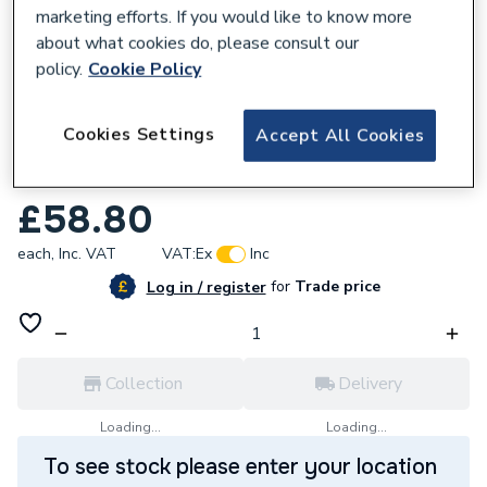
marketing efforts. If you would like to know more
about what cookies do, please consult our
policy.
Cookie Policy
469318
Cookies Settings
Accept All Cookies
Basin To Go - 2 Taphole Basin & Full
Pedestal
£58.80
each,
Inc. VAT
VAT:
Ex
Inc
for
Trade price
Log in / register
Collection
Delivery
Loading...
Loading...
To see stock please enter your location