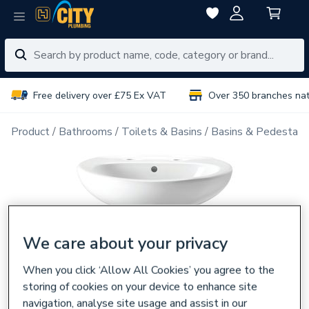
Free delivery over £75 Ex VAT
Over 350 branches na
Product
Bathrooms
Toilets & Basins
Basins & Pedestals
We care about your privacy
When you click ‘Allow All Cookies’ you agree to the
storing of cookies on your device to enhance site
navigation, analyse site usage and assist in our