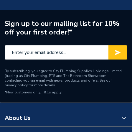
Years Guaranteed
25
Type
Pedestals
Sign up to our mailing list for 10%
off your first order!*
Toilet Width
550 mm
Toilet Height
820 mm
Toilet Depth
440 mm
Style
Contemporary
By subscribing, you agree to City Plumbing Supplies Holdings Limited
(trading as City Plumbing, PTS and The Bathroom Showroom)
contacting you via email with news, products and offers. See our
Pedestal Type
Full
privacy policy
for more details.
*New customers only.
T&Cs apply
Number of Tap Holes
2 Tap Holes
Material
Ceramic
About Us
Includes
Pedestal