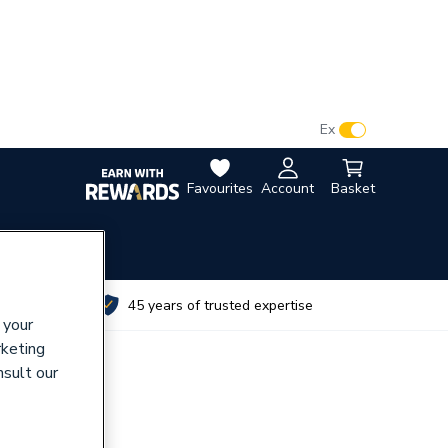
VAT:
Ex
Inc
Favourites
Account
Basket
utes
45 years of trusted expertise
 your
rketing
nsult our