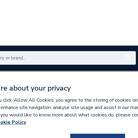
Renewables
Bathrooms
Electrical
Tools
Offers
re about your privacy
350 branches nationwide
Free click & collect in 5 min
click ‘Allow All Cookies’ you agree to the storing of cookies on
 enhance site navigation, analyse site usage and assist in our ma
If you would like to know more about what cookies do, please co
estals
okie Policy
117747