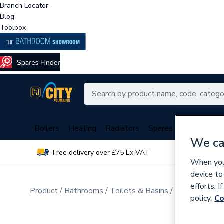
Branch Locator
Blog
Toolbox
Boilers
Heating
Radiators
Spares
Plumbing
We ca
Free delivery over £75 Ex VAT
Over 
When you 
device to
efforts. 
Product
Bathrooms
Toilets & Basins
Basins & Ped
policy.
Co