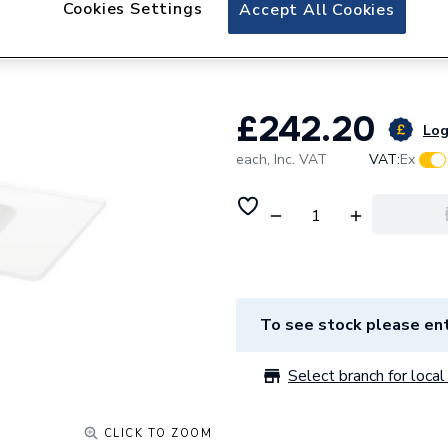
Cookies Settings
Atlanta Tidal 610
Accept All Cookies
Basin
£242.20
Log
each,
Inc. VAT
VAT:
Ex
To see stock please ent
Select branch for local 
CLICK TO ZOOM