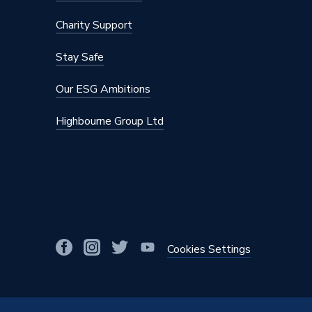
Basin Width
610
Charity Support
Basin Type
Inset Ba
Stay Safe
Basin Depth
470
Our ESG Ambitions
Supplier Part Number
TID6CF
Highbourne Group Ltd
Range Description
Tidal
Brand Name
Atlanta
Cookies Settings