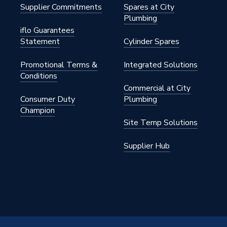
Supplier Commitments
Spares at City
Plumbing
iflo Guarantees
sins
Statement
Cylinder Spares
Promotional Terms &
Integrated Solutions
Conditions
CB
Commercial at City
Consumer Duty
Plumbing
Champion
Site Temp Solutions
Supplier Hub