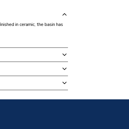
nished in ceramic, the basin has
& Pedestals
mm Curved Sit-On Basin