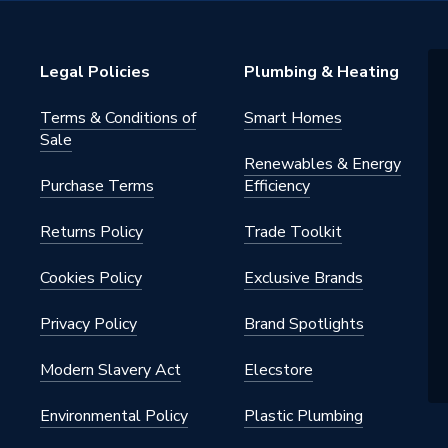
Legal Policies
Plumbing & Heating
Terms & Conditions of
Smart Homes
ole
Sale
Renewables & Energy
ounted
Purchase Terms
Efficiency
Returns Policy
Trade Toolkit
ed Overflow, 1 Pre-Drilled Tap
Cookies Policy
Exclusive Brands
equires Slotted Waste
Privacy Policy
Brand Spotlights
Furniture
Modern Slavery Act
Elecstore
Environmental Policy
Plastic Plumbing