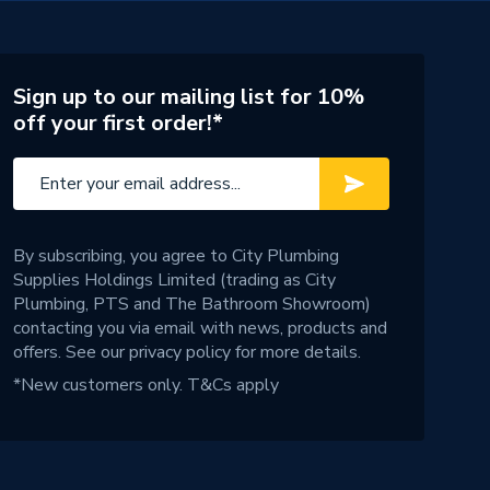
Sign up to our mailing list for 10%
off your first order!*
By subscribing, you agree to City Plumbing
Supplies Holdings Limited (trading as City
Plumbing, PTS and The Bathroom Showroom)
contacting you via email with news, products and
offers. See our
privacy policy
for more details.
*New customers only.
T&Cs apply