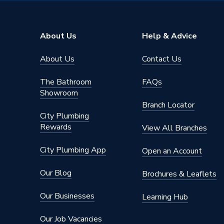
Range
Tidal
Number of Tap Holes
1
About Us
Help & Advice
Number of Bowls
0
About Us
Contact Us
Number of Basin Tap Holes
1 Tap H
The Bathroom
FAQs
Mount Type
Deck M
Showroom
Branch Locator
Material
Ceramic
City Plumbing
Rewards
View All Branches
Integrat
Includes
Hole, R
City Plumbing App
Open an Account
Compatible With
Atlanta 
Our Blog
Brochures & Leaflets
Colour Family
White
Our Businesses
Learning Hub
Colour
White
Our Job Vacancies