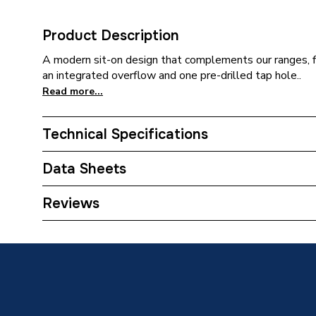
Product Description
A modern sit-on design that complements our ranges, fi
an integrated overflow and one pre-drilled tap hole..
Read more...
Technical Specifications
Category Name
Basins 
Data Sheets
ERP (Energy Efficiency)
N
TECH Sheet 1 - Atlanta Tidal 610(W) X 470(D)
Reviews
Pedestal Included
No
Type
Basin
Style
Modern