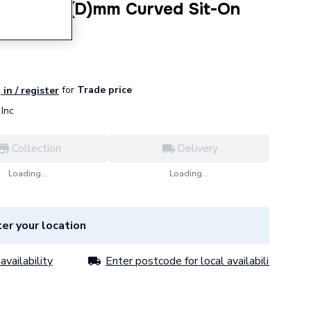
(W) X 470(D)mm Curved Sit-On
for
Trade price
 in / register
Inc
Collection
Delivery
Loading...
Loading...
er your location
availability
Enter postcode for local availability