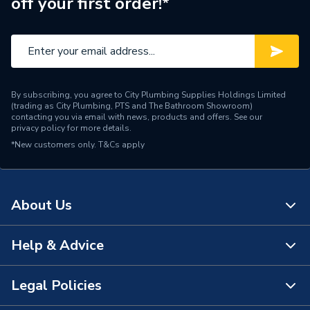
off your first order!*
Brand Name
Artline
By subscribing, you agree to City Plumbing Supplies Holdings Limited
(trading as City Plumbing, PTS and The Bathroom Showroom)
contacting you via email with news, products and offers. See our
privacy policy
for more details.
*New customers only.
T&Cs apply
About Us
Help & Advice
About Us
The Bathroom Showroom
Legal Policies
Contact Us