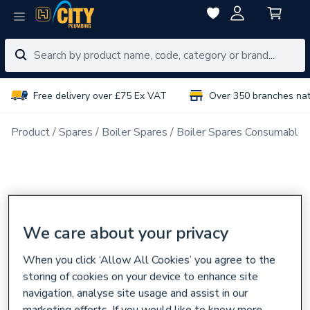
Free delivery over £75 Ex VAT
Over 350 branches na
Product
Spares
Boiler Spares
Boiler Spares Consumables
We care about your privacy
When you click ‘Allow All Cookies’ you agree to the
storing of cookies on your device to enhance site
navigation, analyse site usage and assist in our