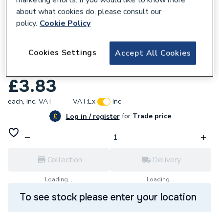
marketing efforts. If you would like to know more
about what cookies do, please consult our
policy.
Cookie Policy
Cookies Settings
Accept All Cookies
631102
Artline EK710 BLK Long Nib Marker Black
£3.83
each,
Inc. VAT
VAT:
Ex
Inc
for
Trade price
Log in / register
Collection
Delivery
Loading...
Loading...
To see stock please enter your location