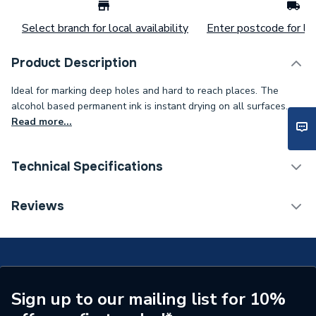
Select branch for local availability
Enter postcode for loc
Product Description
Ideal for marking deep holes and hard to reach places. The
alcohol based permanent ink is instant drying on all surfaces.
Read more...
Technical Specifications
Category Name
Spares - Boilers
Reviews
Type
Marker
Colour
Black
Supplier Part Number
EK710 BLK
Sign up to our mailing list for 10%