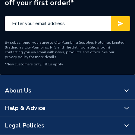
off your first order!*
By subscribing, you agree to City Plumbing Supplies Holdings Limited
(trading as City Plumbing, PTS and The Bathroom Showroom)
contacting you via email with news, products and offers. See our
privacy policy
for more details.
*New customers only.
T&Cs apply
About Us
Help & Advice
About Us
The Bathroom Showroom
Legal Policies
Contact Us