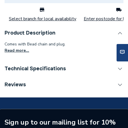
Select branch for local availability
Enter postcode for loc
Product Description
Comes with Bead chain and plug.
Read more...
Technical Specifications
Category Name
Commercial Sanitaryware
Reviews
Type
Basin Wastes
Supplier Part Number
S8800AA
Brand Name
Armitage Shanks
Sign up to our mailing list for 10%