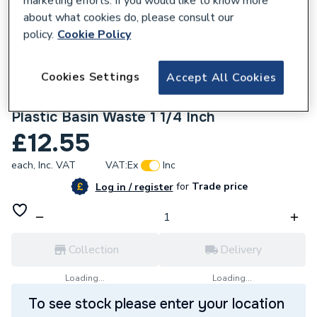
marketing efforts. If you would like to know more
about what cookies do, please consult our
policy.
Cookie Policy
Cookies Settings
Accept All Cookies
556681
Armitage Shanks S8800Aa Chrome Plated
Plastic Basin Waste 1 1/4 Inch
£12.55
each,
Inc. VAT
VAT:
Ex
Inc
for
Trade price
Log in / register
Collection
Delivery
Loading...
Loading...
To see stock please enter your location