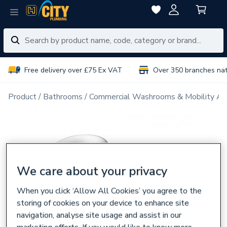
Free delivery over £75 Ex VAT
Over 350 branches na
Product
Bathrooms
Commercial Washrooms & Mobility Ai
We care about your privacy
When you click ‘Allow All Cookies’ you agree to the
storing of cookies on your device to enhance site
navigation, analyse site usage and assist in our