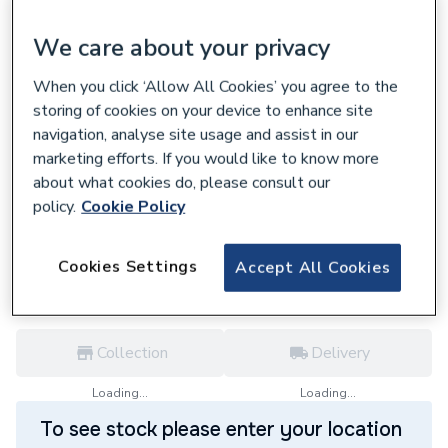
We care about your privacy
When you click ‘Allow All Cookies’ you agree to the
storing of cookies on your device to enhance site
608718
navigation, analyse site usage and assist in our
Ariston Printed Circuit Board (Genus,
marketing efforts. If you would like to know more
CLAS HE, E-Combi / System) 65109138-03
about what cookies do, please consult our
£360.00
policy.
Cookie Policy
each,
Inc. VAT
VAT:
Ex
Inc
for
Trade price
Log in / register
Cookies Settings
Accept All Cookies
Collection
Delivery
Loading...
Loading...
To see stock please enter your location