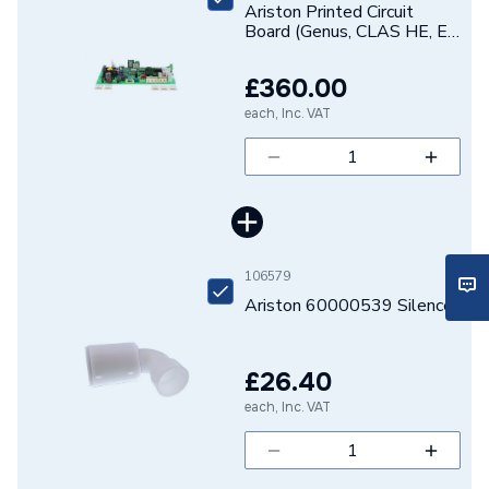
Ariston Printed Circuit
Board (Genus, CLAS HE, E-
Combi / System)
65109138-03
£360.00
each, Inc. VAT
106579
Ariston 60000539 Silencer
£26.40
each, Inc. VAT