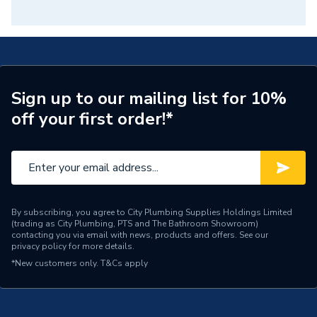
Sign up to our mailing list for 10%
off your first order!*
By subscribing, you agree to City Plumbing Supplies Holdings Limited
(trading as City Plumbing, PTS and The Bathroom Showroom)
contacting you via email with news, products and offers. See our
privacy policy
for more details.
*New customers only.
T&Cs apply