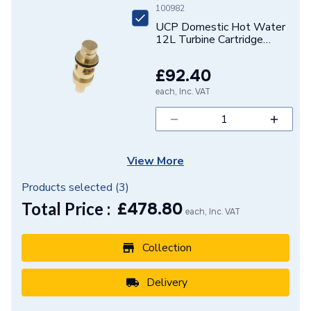
100982
UCP Domestic Hot Water
12L Turbine Cartridge
Assembly 7663535
£92.40
each, Inc. VAT
View More
Products selected (
3
)
Total Price :
£
478.80
each, Inc. VAT
Collection
Delivery