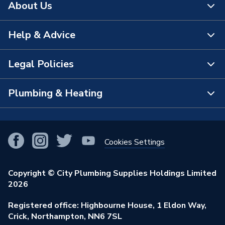
About Us
Help & Advice
About Us
The Bathroom Showroom
Legal Policies
Contact Us
City Plumbing Rewards
FAQs
Plumbing & Heating
Terms & Conditions of Sale
!
City Plumbing App
Branch Locator
Purchase Terms
Smart Homes
Our Blog
View All Branches
Returns Policy
Cookies Settings
Renewables & Energy Efficiency
Our Businesses
Open an Account
Cookies Policy
Trade Toolkit
Copyright © City Plumbing Supplies Holdings Limited
Our Job Vacancies
Brochures & Leaflets
2026
Privacy Policy
Exclusive Brands
Charity Support
Learning Hub
Registered office: Highbourne House, 1 Eldon Way,
Modern Slavery Act
Brand Spotlights
Crick, Northampton, NN6 7SL
Stay Safe