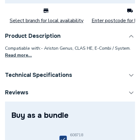
Select branch for local availability
Enter postcode for loc
Product Description
Compatiable with:- Ariston Genus, CLAS HE, E-Combi / System.
Read more...
Technical Specifications
Category Name
Spares - Boilers
Reviews
Type
Printed Circuit
Buy as a bundle
Supplier Part Number
65109138-03
Brand Name
Ariston
608718