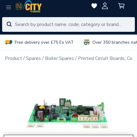
Free delivery over £75 Ex VAT
Over 350 branches na
Product
Spares
Boiler Spares
Printed Circuit Boards, Con