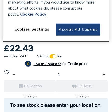
marketing efforts. If you would like to know more
about what cookies do, please consult our
policy.
Cookie Policy
587573
Cookies Settings
Accept All Cookies
Ariston Pressure Gauge Assembly
65100695
£22.43
each,
Inc. VAT
VAT:
Ex
Inc
for
Trade price
Log in / register
Collection
Delivery
Loading...
Loading...
To see stock please enter your location