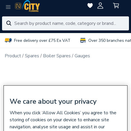
Free delivery over £75 Ex VAT
Over 350 branches na
Product
Spares
Boiler Spares
Gauges
We care about your privacy
When you click ‘Allow All Cookies’ you agree to the
storing of cookies on your device to enhance site
navigation, analyse site usage and assist in our