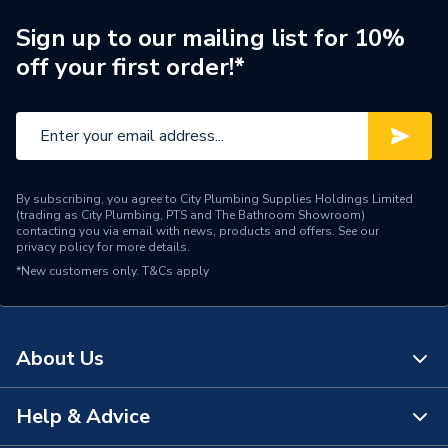
Brand Name
Ariston
Sign up to our mailing list for 10%
off your first order!*
By subscribing, you agree to City Plumbing Supplies Holdings Limited
(trading as City Plumbing, PTS and The Bathroom Showroom)
contacting you via email with news, products and offers. See our
privacy policy
for more details.
*New customers only.
T&Cs apply
About Us
Help & Advice
About Us