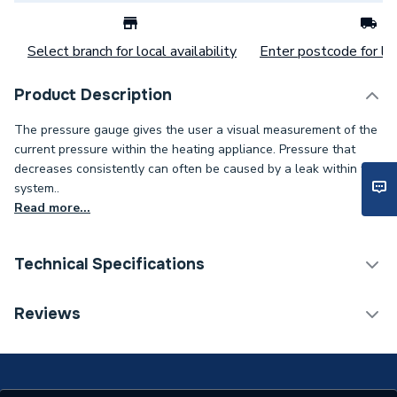
Select branch for local availability
Enter postcode for loc
Product Description
The pressure gauge gives the user a visual measurement of the
current pressure within the heating appliance. Pressure that
decreases consistently can often be caused by a leak within the
system..
Read more...
Technical Specifications
Category Name
Spares - Boilers
Reviews
Type
Pressure Gauge
Supplier Part Number
65100695