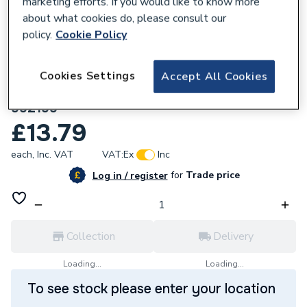
marketing efforts. If you would like to know more
about what cookies do, please consult our
policy.
Cookie Policy
Cookies Settings
Accept All Cookies
589392
Ariston Panel (Insulation Rh Lhside)
992199
£13.79
each,
Inc. VAT
VAT:
Ex
Inc
for
Trade price
Log in / register
Collection
Delivery
Loading...
Loading...
To see stock please enter your location