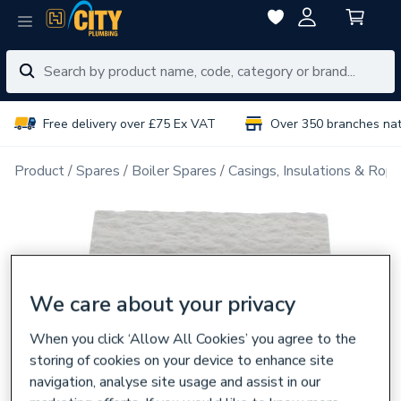
Free delivery over £75 Ex VAT
Over 350 branches na
Product
Spares
Boiler Spares
Casings, Insulations & Rop
We care about your privacy
When you click ‘Allow All Cookies’ you agree to the
storing of cookies on your device to enhance site
navigation, analyse site usage and assist in our