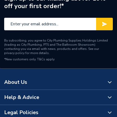
off your first order!*
Brand Name
Ariston
By subscribing, you agree to City Plumbing Supplies Holdings Limited
(trading as City Plumbing, PTS and The Bathroom Showroom)
contacting you via email with news, products and offers. See our
privacy policy
for more details.
*New customers only.
T&Cs apply
About Us
Help & Advice
About Us
The Bathroom Showroom
Legal Policies
Contact Us