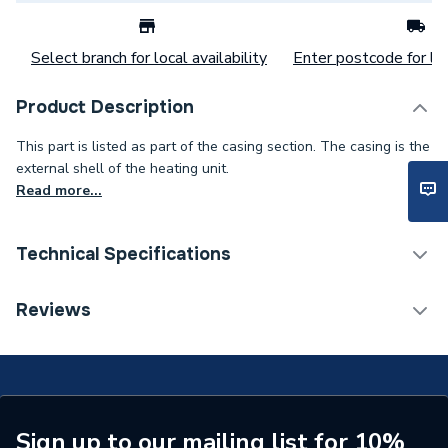
Select branch for local availability
Enter postcode for loc
Product Description
This part is listed as part of the casing section. The casing is the
external shell of the heating unit.
Read more...
Technical Specifications
Category Name
Spares - Boilers
Reviews
Usage
Panel Insulation
Type
Insulation
Supplier Part Number
992199
Sign up to our mailing list for 10%