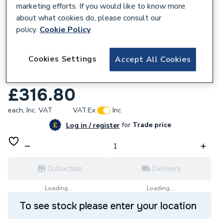
marketing efforts. If you would like to know more
about what cookies do, please consult our
policy.
Cookie Policy
600988
Cookies Settings
Accept All Cookies
Ariston Chaffoteaux Printed Circuit Board
60000571
£316.80
each,
Inc. VAT
VAT:
Ex
Inc
for
Trade price
Log in / register
Collection
Delivery
Loading...
Loading...
To see stock please enter your location