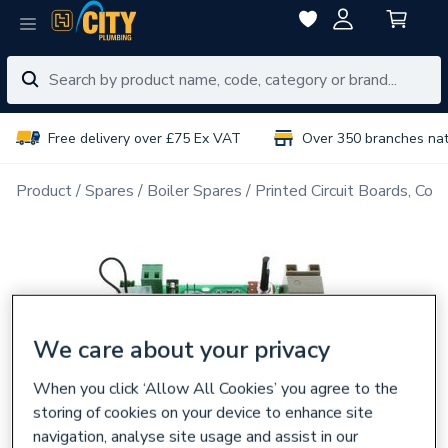
Free delivery over £75 Ex VAT
Over 350 branches na
Product
Spares
Boiler Spares
Printed Circuit Boards, Con
We care about your privacy
When you click ‘Allow All Cookies’ you agree to the
storing of cookies on your device to enhance site
navigation, analyse site usage and assist in our