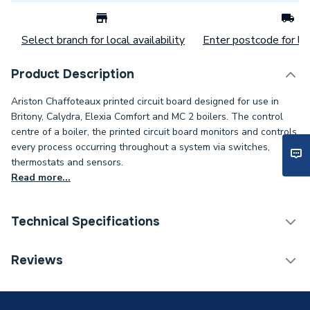
Select branch for local availability
Enter postcode for loc
Product Description
Ariston Chaffoteaux printed circuit board designed for use in
Britony, Calydra, Elexia Comfort and MC 2 boilers. The control
centre of a boiler, the printed circuit board monitors and controls
every process occurring throughout a system via switches,
thermostats and sensors.
Read more...
Technical Specifications
Category Name
Spares - Boilers
Reviews
Type
Printed Circuit