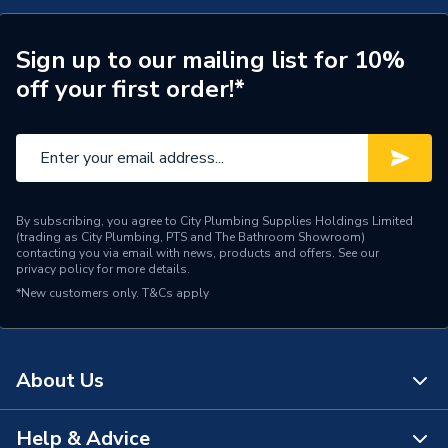
COMBI SE80, COMBI
SE80, COMBI SE 100
Compatible With
FROM 02 and COMBI SE
Sign up to our mailing list for 10%
100 FROM 05
off your first order!*
Supplier Part Number
60000571
Range Description
Chaffoteaux
Brand Name
Chaffoteaux
By subscribing, you agree to City Plumbing Supplies Holdings Limited
(trading as City Plumbing, PTS and The Bathroom Showroom)
contacting you via email with news, products and offers. See our
privacy policy
for more details.
*New customers only.
T&Cs apply
About Us
Help & Advice
About Us