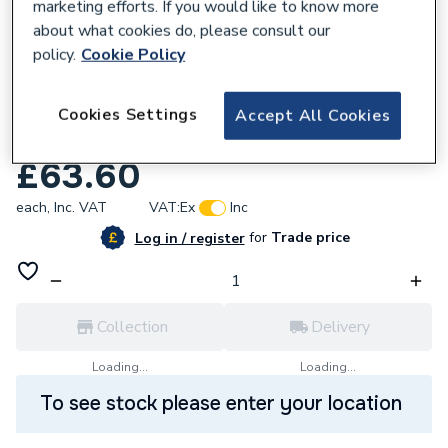
marketing efforts. If you would like to know more
about what cookies do, please consult our
policy.
Cookie Policy
Cookies Settings
Accept All Cookies
558400
Arctic Hayes AH61 Gas Leak Detector
£63.60
each,
Inc. VAT
VAT:
Ex
Inc
for
Trade price
Log in / register
Collection
Delivery
Loading...
Loading...
To see stock please enter your location