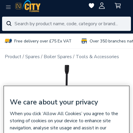
Free delivery over £75 Ex VAT
Over 350 branches na
Product
Spares
Boiler Spares
Tools & Accessories
We care about your privacy
When you click ‘Allow All Cookies’ you agree to the
storing of cookies on your device to enhance site
navigation, analyse site usage and assist in our