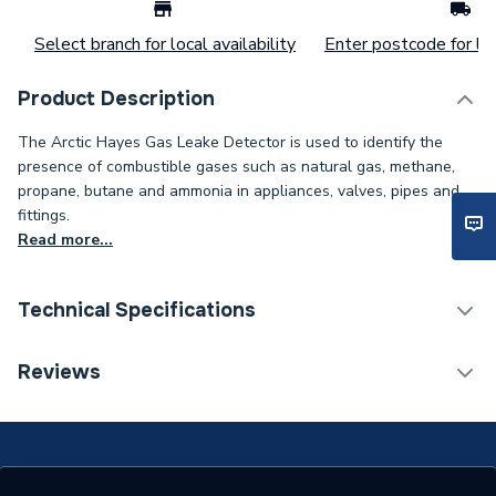
Select branch for local availability
Enter postcode for loc
Product Description
The Arctic Hayes Gas Leake Detector is used to identify the
presence of combustible gases such as natural gas, methane,
propane, butane and ammonia in appliances, valves, pipes and
fittings.
Read more...
Technical Specifications
Category Name
Spares - Boilers
Reviews
ERP (Energy Efficiency)
N
Years Guaranteed
10 Years