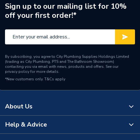
Supplier Part Number
AH61
Sign up to our mailing list for 10%
off your first order!*
Brand Name
Arctic Hayes
By subscribing, you agree to City Plumbing Supplies Holdings Limited
(trading as City Plumbing, PTS and The Bathroom Showroom)
contacting you via email with news, products and offers. See our
privacy policy
for more details.
*New customers only.
T&Cs apply
About Us
Help & Advice
About Us