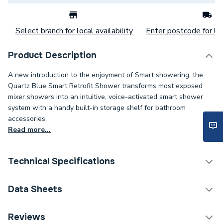
Select branch for local availability
Enter postcode for loc
Product Description
A new introduction to the enjoyment of Smart showering, the
Quartz Blue Smart Retrofit Shower transforms most exposed
mixer showers into an intuitive, voice-activated smart shower
system with a handy built-in storage shelf for bathroom
accessories.
Read more...
Technical Specifications
ERP (Energy Efficiency)
N
Data Sheets
Years Guaranteed
5
TECH Sheet 1 - Aqualisa Quartz Blue Smart
Reviews