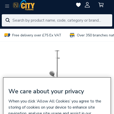
Free delivery over £75 Ex VAT
Over 350 branches na
We care about your privacy
When you click ‘Allow All Cookies’ you agree to the
storing of cookies on your device to enhance site
navigation, analyse site usage and assist in our