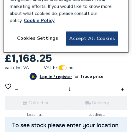
marketing efforts. If you would like to know more
about what cookies do, please consult our
policy.
Cookie Policy
625548
Aqualisa Quartz Blue Smart Exposed
Cookies Settings
Accept All Cookies
Retrofit Shower With Adjustable Head Gp
SSB.A2.EV.21
£1,168.25
each,
Inc. VAT
VAT:
Ex
Inc
for
Trade price
Log in / register
Collection
Delivery
Loading...
Loading...
To see stock please enter your location