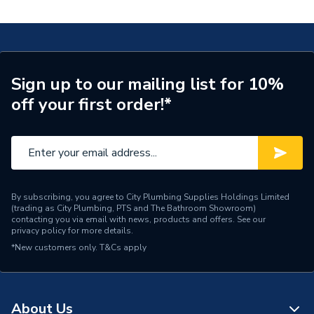
Exposed Retrofit Shower With Adjustable Head Gp
Width
72mm
SSB.A2.EV.21
WRAS
WRAS Approved
Type
Smart Shower
Sign up to our mailing list for 10%
off your first order!*
Temperature Control
Manual rotate
Suitable for
Gravity systems
Style
Smart shelf
Standards Met
BEAB
By subscribing, you agree to City Plumbing Supplies Holdings Limited
(trading as City Plumbing, PTS and The Bathroom Showroom)
contacting you via email with news, products and offers. See our
Shower Type
Digital Shower
privacy policy
for more details.
*New customers only.
T&Cs apply
Range
Quartz Blue
Power Type
240v
About Us