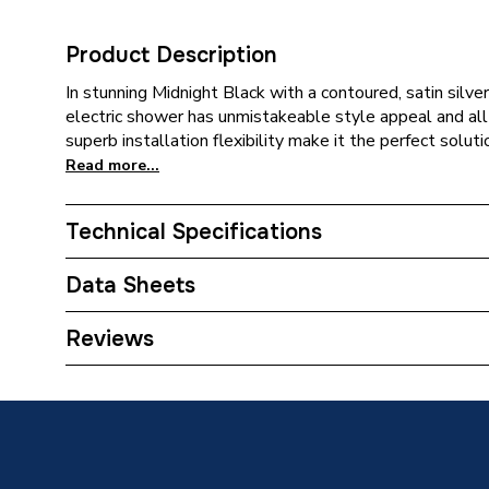
Product Description
In stunning Midnight Black with a contoured, satin silve
electric shower has unmistakeable style appeal and all-
superb installation flexibility make it the perfect solu
Read more...
Technical Specifications
Category Name
Electri
Data Sheets
ERP (Energy Efficiency)
Y
TECH Sheet 1 - Aqualisa Evolve Electric Shower 
Reviews
VOTZ26
Years Guaranteed
2
Width
244mm
WRAS
WRAS A