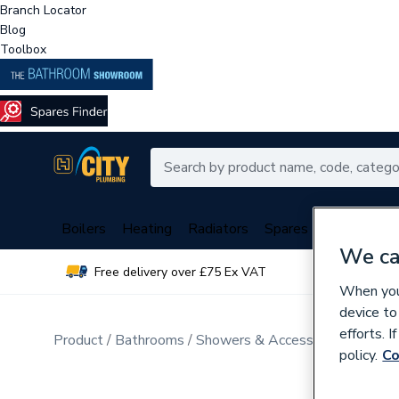
Branch Locator
Blog
Toolbox
Boilers
Heating
Radiators
Spares
Plumbing
We ca
Free delivery over £75 Ex VAT
Over 
When you 
device to
efforts. 
Product
Bathrooms
Showers & Accessories
Electr
policy.
Co