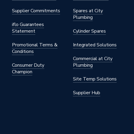
Supplier Commitments
Spares at City
6
Plumbing
iflo Guarantees
Statement
Cylinder Spares
Promotional Terms &
Integrated Solutions
Conditions
Commercial at City
Consumer Duty
Plumbing
Champion
Site Temp Solutions
Supplier Hub
mpression or push fit elbow
engine, 650mm rail, rail ends,