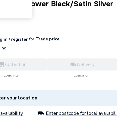
ectric Shower Black/Satin Silver
for
Trade price
g in / register
Inc
Collection
Delivery
Loading...
Loading...
er your location
availability
Enter postcode for local availability