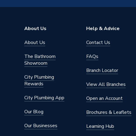
Type
Electric
Suitable for
Mains co
About Us
Help & Advice
Style
Electric
About Us
Contact Us
Shower Type
Electric
The Bathroom
FAQs
Range
eVolve
Showroom
Branch Locator
Power kW
9.5 kW
City Plumbing
Rewards
View All Branches
Power Type
240v
City Plumbing App
Open an Account
Right & 
Pipe Entry
& rear
Our Blog
Brochures & Leaflets
Outlet Connection
1/2" BS
Our Businesses
Learning Hub