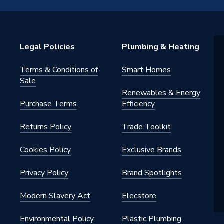
 Showers - Single Outlet
ld supply only - 5-20⁰C
Legal Policies
Plumbing & Heating
 shower
Terms & Conditions of
Smart Homes
 Shower
Sale
Renewables & Energy
Purchase Terms
Efficiency
Returns Policy
Trade Toolkit
Cookies Policy
Exclusive Brands
left hand side, top, bottom, side
Privacy Policy
Brand Spotlights
Modern Slavery Act
Elecstore
P thread
Environmental Policy
Plastic Plumbing