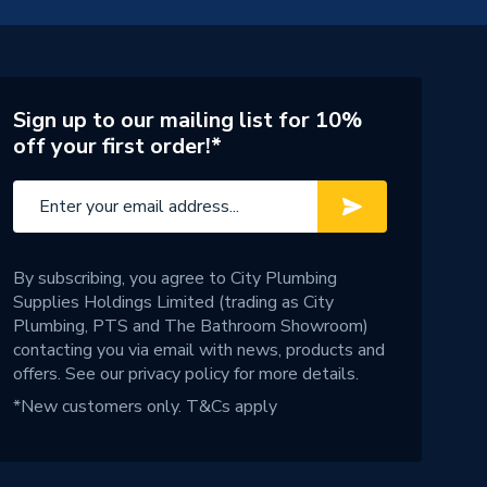
Sign up to our mailing list for 10%
off your first order!*
By subscribing, you agree to City Plumbing
Supplies Holdings Limited (trading as City
Plumbing, PTS and The Bathroom Showroom)
contacting you via email with news, products and
offers. See our
privacy policy
for more details.
*New customers only.
T&Cs apply