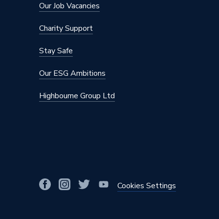
Number of Modes
3
Our Job Vacancies
Model
VOTZ2
Charity Support
Minimum Static Pressure
0.85
Stay Safe
Minimum Operating Pressure
0.85 bar
Our ESG Ambitions
Maximum Temperature
50 deg
Highbourne Group Ltd
Maximum Static Pressure
10
Maximum Operating Pressure
2
Length
379mm
Input Voltage
240
Cookies Settings
Inlet Connections
15mm Co
Electric 