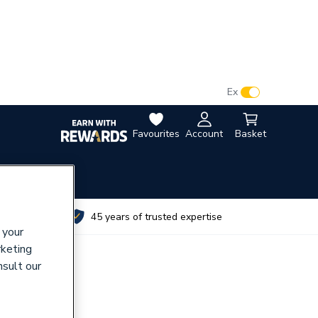
VAT:
Ex
Inc
Favourites
Account
Basket
utes
45 years of trusted expertise
 your
rketing
nsult our