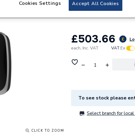
Aqualisa Evolve El
Cookies Settings
Accept All Cookies
9.5kW VOTZ26
£503.66
Lo
each,
Inc. VAT
VAT:
Ex
To see stock please ent
Select branch for local 
CLICK TO ZOOM