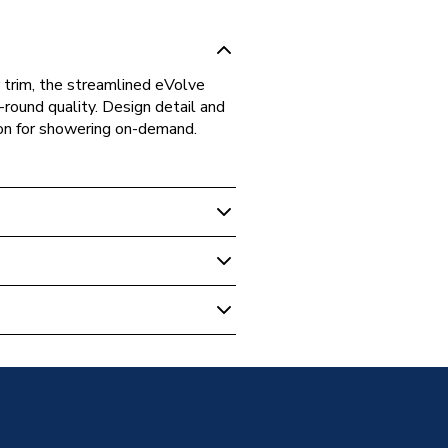
r trim, the streamlined eVolve
round quality. Design detail and
tion for showering on-demand.
c & Power Showers
Black/Satin Silver 9.5kW
pproved