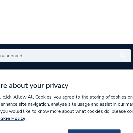
Renewables
Bathrooms
Electrical
Tools
Offers
re about your privacy
350 branches nationwide
Free click & collect in 5 min
click ‘Allow All Cookies’ you agree to the storing of cookies on
 enhance site navigation, analyse site usage and assist in our ma
If you would like to know more about what cookies do, please co
ic & Power Showers
okie Policy
836357