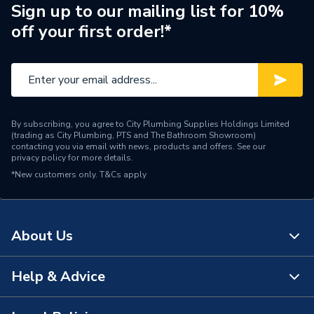
Finish
Chrome
Sign up to our mailing list for 10%
off your first order!*
Colour
Chrome
Supplier Part Number
215016
Brand Name
Aqualisa
By subscribing, you agree to City Plumbing Supplies Holdings Limited
(trading as City Plumbing, PTS and The Bathroom Showroom)
contacting you via email with news, products and offers. See our
privacy policy
for more details.
*New customers only.
T&Cs apply
About Us
Help & Advice
About Us
The Bathroom Showroom