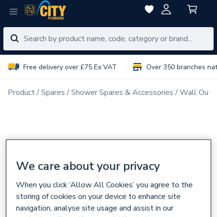
Free delivery over £75 Ex VAT
Over 350 branches na
Product
Spares
Shower Spares & Accessories
Wall Outl
We care about your privacy
When you click ‘Allow All Cookies’ you agree to the
storing of cookies on your device to enhance site
navigation, analyse site usage and assist in our