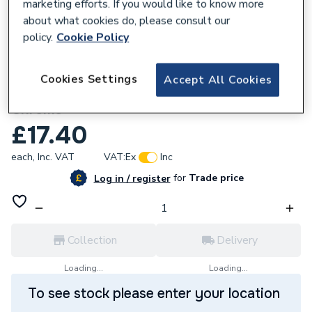
marketing efforts. If you would like to know more
about what cookies do, please consult our
policy.
Cookie Policy
902305
Cookies Settings
Accept All Cookies
Aqualisa 215016 Wall Outlet Assembly
Chrome
£17.40
each,
Inc. VAT
VAT:
Ex
Inc
for
Trade price
Log in / register
Collection
Delivery
Loading...
Loading...
To see stock please enter your location