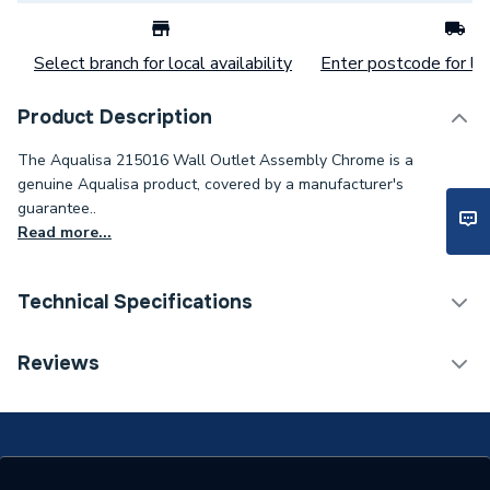
Select branch for local availability
Enter postcode for loc
Product Description
The Aqualisa 215016 Wall Outlet Assembly Chrome is a
genuine Aqualisa product, covered by a manufacturer's
guarantee..
Read more...
Technical Specifications
Category Name
Spares - Showers
Reviews
Type
Outlet Assembly
Material
Chrome