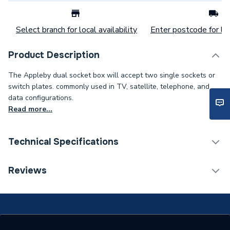
Select branch for local availability
Enter postcode for loc
Product Description
The Appleby dual socket box will accept two single sockets or
switch plates. commonly used in TV, satellite, telephone, and
data configurations.
Read more...
Technical Specifications
Patress Boxes, Dry lining &
Reviews
Category Name
Back Boxes
Width
154mm
Type
Metal Back Boxes