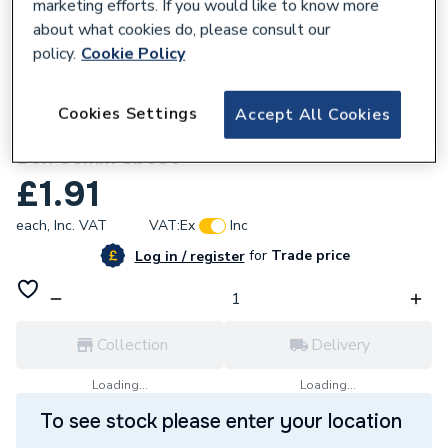
marketing efforts. If you would like to know more
about what cookies do, please consult our
policy.
Cookie Policy
227381
Cookies Settings
Accept All Cookies
Appleby 2 Gang Dual Flush Metal Back
Box 35mm Sb636
£1.91
each,
Inc. VAT
VAT:
Ex
Inc
for
Trade price
Log in / register
Collection
Delivery
Loading...
Loading...
To see stock please enter your location