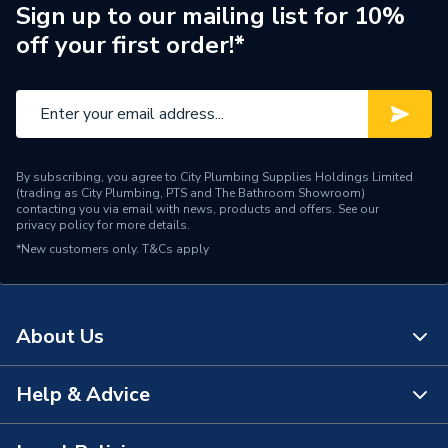
Sign up to our mailing list for 10%
Standards Met
BS 4662
off your first order!*
Pack Quantity
1
Number of Gangs
2
Material
Steel
By subscribing, you agree to City Plumbing Supplies Holdings Limited
(trading as City Plumbing, PTS and The Bathroom Showroom)
Depth
35mm
contacting you via email with news, products and offers. See our
privacy policy
for more details.
*New customers only.
Colour
T&Cs apply
Galvanised Steel
Supplier Part Number
SB636
About Us
Range Description
Installation Boxes
Brand Name
Appleby
Help & Advice
About Us
The Bathroom Showroom