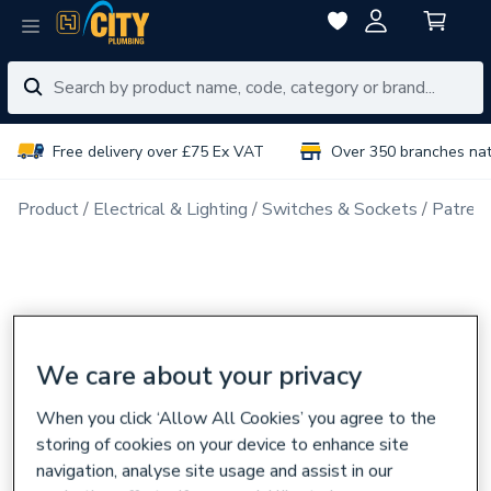
Free delivery over £75 Ex VAT
Over 350 branches na
Product
Electrical & Lighting
Switches & Sockets
Patress
We care about your privacy
When you click ‘Allow All Cookies’ you agree to the
storing of cookies on your device to enhance site
navigation, analyse site usage and assist in our