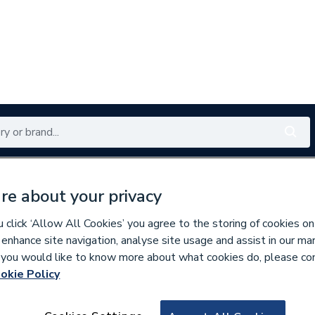
Renewables
Bathrooms
Electrical
Tools
Offers
re about your privacy
350 branches nationwide
Free click & collect in 5 min
click ‘Allow All Cookies’ you agree to the storing of cookies on
 enhance site navigation, analyse site usage and assist in our ma
If you would like to know more about what cookies do, please co
okie Policy
293742