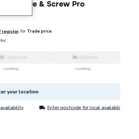
pth Gauge & Screw Pro
for
Trade price
/ register
Inc
Collection
Delivery
Loading...
Loading...
er your location
availability
Enter postcode for local availability