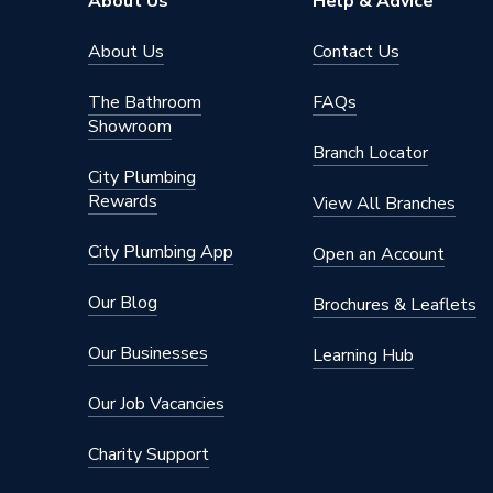
About Us
Help & Advice
About Us
Contact Us
The Bathroom
FAQs
Showroom
Branch Locator
City Plumbing
Rewards
View All Branches
City Plumbing App
Open an Account
Our Blog
Brochures & Leaflets
Our Businesses
Learning Hub
Our Job Vacancies
Charity Support