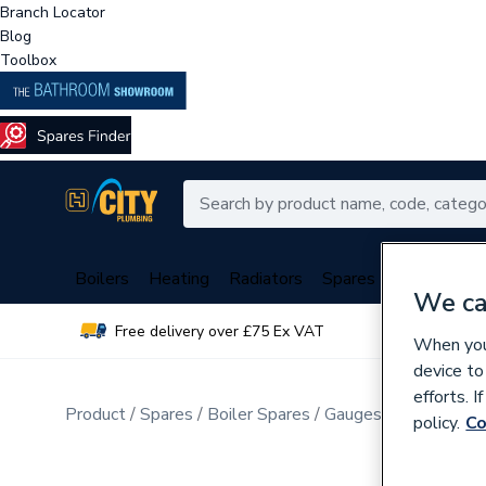
Branch Locator
Blog
Toolbox
Boilers
Heating
Radiators
Spares
Plumbing
We ca
Free delivery over £75 Ex VAT
Over 
When you 
device to
efforts. 
Product
Spares
Boiler Spares
Gauges
policy.
Co