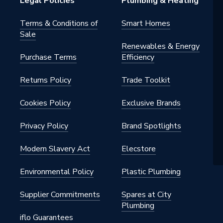
Legal Policies
Plumbing & Heating
Terms & Conditions of
Smart Homes
Sale
Renewables & Energy
Purchase Terms
Efficiency
Returns Policy
Trade Toolkit
Cookies Policy
Exclusive Brands
Privacy Policy
Brand Spotlights
Modern Slavery Act
Elecstore
Environmental Policy
Plastic Plumbing
Supplier Commitments
Spares at City
Plumbing
iflo Guarantees