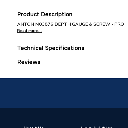
Product Description
ANTON M03876 DEPTH GAUGE & SCREW - PRO.
Read more...
Technical Specifications
Category Name
Spares -
Reviews
Supplier Part Number
M0387
Brand Name
Anton