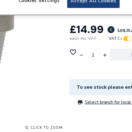
Cookies Settings
Accept All Cookies
Anton M03876 De
£14.99
Log in 
each,
Inc. VAT
VAT:
Ex
To see stock please ent
Select branch for local 
CLICK TO ZOOM