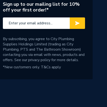
Sign up to our mailing list for 10%
off your first order!*
By subscribing, you agree to City Plumbing
Supplies Holdings Limited (trading as City
Plumbing, PTS and The Bathroom Showroom)
contacting you via email with news, products and
offers. See our
privacy policy
for more details.
*New customers only.
T&Cs apply