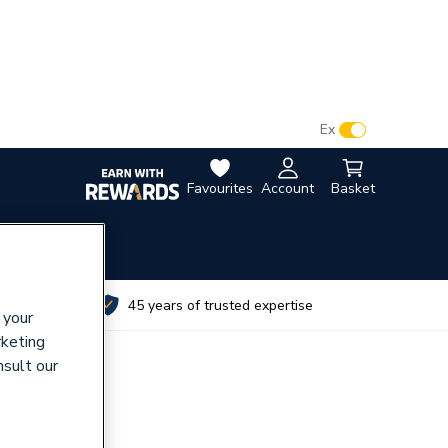
VAT:
Ex
Inc
Favourites
Account
Basket
utes
45 years of trusted expertise
 your
rketing
nsult our