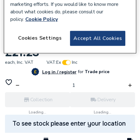
marketing efforts. If you would like to know more
about what cookies do, please consult our
policy.
Cookie Policy
223088
Cookies Settings
Accept All Cookies
Altecnic 22mm Gas Strainer AI-595B22
£21.23
each,
Inc. VAT
VAT:
Ex
Inc
for
Trade price
Log in / register
Collection
Delivery
Loading...
Loading...
To see stock please enter your location