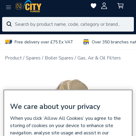
Free delivery over £75 Ex VAT
Over 350 branches na
Product
Spares
Boiler Spares
Gas, Air & Oil Filters
We care about your privacy
When you click ‘Allow All Cookies’ you agree to the
storing of cookies on your device to enhance site
navigation, analyse site usage and assist in our