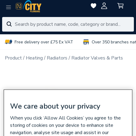
Free delivery over £75 Ex VAT
Over 350 branches na
Product
Heating
Radiators
Radiator Valves & Parts
We care about your privacy
When you click ‘Allow All Cookies’ you agree to the
storing of cookies on your device to enhance site
navigation, analyse site usage and assist in our