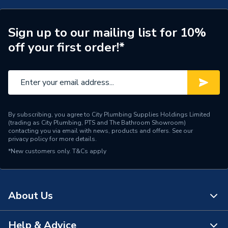
With Drain Off (D/O)
N
Sign up to our mailing list for 10%
Weight Source
Supplier
off your first order!*
ERP (Energy Efficiency)
N
TRV Sensor Type
Liquid-Filled
Inlet Connection Type
Threaded - BSP
By subscribing, you agree to City Plumbing Supplies Holdings Limited
(trading as City Plumbing, PTS and The Bathroom Showroom)
Outlet Connection Type
Threaded Male
contacting you via email with news, products and offers. See our
privacy policy
for more details.
*New customers only.
T&Cs apply
Thermostatic Radiator
Radiator Valve Type
Valve (TRV)
Inlet Connection Size
15mm
About Us
Outlet Connection Size
15mm
Help & Advice
About Us