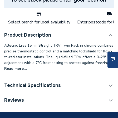
Select branch for local availability
Enter postcode for loc
Product Description
Altecnic Eres 15mm Straight TRV Twin Pack in chrome combines
precise thermostatic control and a matching lockshield for flow-
to-radiator installations. The liquid-filled TRV offers a 0–28°C
adjustment with a 7°C frost setting to protect against freezing.
Read more...
Technical Specifications
Thermostatic Radiator
Reviews
Category Name
Valve (TRV)
With Lockshield (L/S)
Y