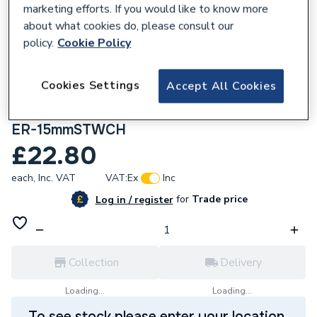
marketing efforts. If you would like to know more
about what cookies do, please consult our
policy.
Cookie Policy
173254
Cookies Settings
Accept All Cookies
Altecnic 15mm Eres Hi Chrome Straight
Thermostatic Radiator Valve (Twin Pack)
ER-15mmSTWCH
£22.80
each,
Inc. VAT
VAT:
Ex
Inc
for
Trade price
Log in / register
Collection
Delivery
Loading...
Loading...
To see stock please enter your location