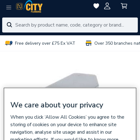
Free delivery over £75 Ex VAT
Over 350 branches na
We care about your privacy
When you click ‘Allow All Cookies’ you agree to the
storing of cookies on your device to enhance site
navigation, analyse site usage and assist in our
marketing efforts. If you would like to know more