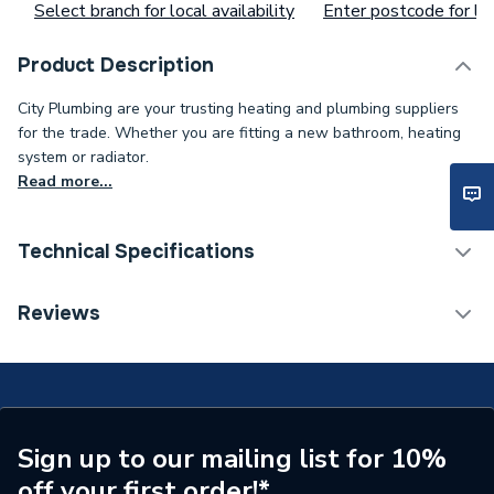
Select branch for local availability
Enter postcode for loc
Product Description
City Plumbing are your trusting heating and plumbing suppliers
for the trade. Whether you are fitting a new bathroom, heating
system or radiator.
Read more...
Technical Specifications
Type
Door Hinge
Reviews
Supplier Part Number
1.023552
Brand Name
Alpha
Sign up to our mailing list for 10%
off your first order!*