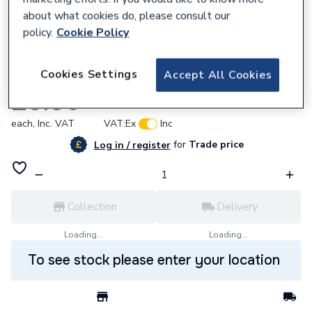
about what cookies do, please consult our
policy.
Cookie Policy
939930
Cookies Settings
Accept All Cookies
Alpha 1.023552 Hinge Door CD25/28/35C
£5.30
each,
Inc. VAT
VAT:
Ex
Inc
for
Trade price
Log in / register
Collection
Delivery
Loading...
Loading...
To see stock please enter your location