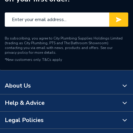
By subscribing, you agree to City Plumbing Supplies Holdings Limited
(trading as City Plumbing, PTS and The Bathroom Showroom)
contacting you via email with news, products and offers. See our
privacy policy
for more details.
*New customers only.
T&Cs apply
About Us
Help & Advice
About Us
The Bathroom Showroom
Legal Policies
Contact Us
City Plumbing Rewards