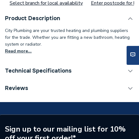
Select branch for local availability
Enter postcode for loc
Product Description
City Plumbing are your trusted heating and plumbing suppliers
for the trade. Whether you are fitting a new bathroom, heating
system or radiator.
Read more...
Technical Specifications
Supplier Part Number
1.023435
Reviews
Brand Name
Alpha
Sign up to our mailing list for 10%
off your first order!*