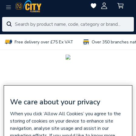
Free delivery over £75 Ex VAT
Over 350 branches na
We care about your privacy
When you click ‘Allow All Cookies’ you agree to the
storing of cookies on your device to enhance site
navigation, analyse site usage and assist in our
marketing efforts. If you would like to know more