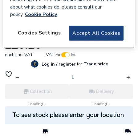
about what cookies do, please consult our
policy.
Cookie Policy
991545
Cookies Settings
Accept All Cookies
Alpha 1.023435 Thermistor
£25.20
each,
Inc. VAT
VAT:
Ex
Inc
for
Trade price
Log in / register
Collection
Delivery
Loading...
Loading...
To see stock please enter your location