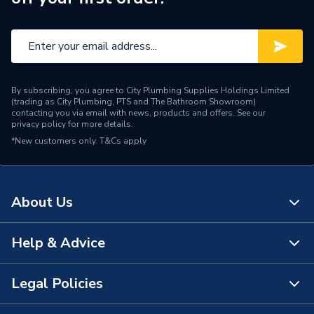
By subscribing, you agree to City Plumbing Supplies Holdings Limited
(trading as City Plumbing, PTS and The Bathroom Showroom)
contacting you via email with news, products and offers. See our
privacy policy
for more details.
*New customers only.
T&Cs apply
About Us
Help & Advice
About Us
The Bathroom Showroom
Legal Policies
Contact Us
City Plumbing Rewards