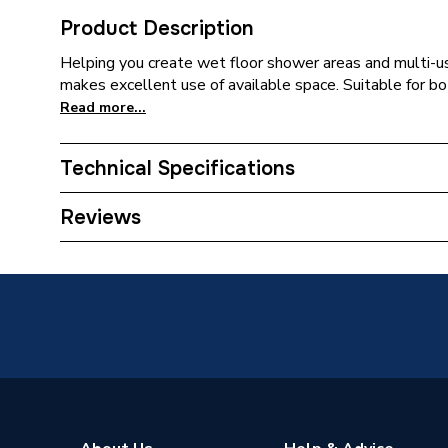
Product Description
Helping you create wet floor shower areas and multi-
makes excellent use of available space. Suitable for bo
Read more...
Technical Specifications
ERP (Energy Efficiency)
N
Reviews
Width
1200m
Depth
22mm
Supplier Part Number
21018
Range Description
Tuff Fo
Brand Name
AKW