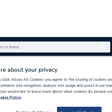
Renewables
Bathrooms
Electrical
Tools
Offers
re about your privacy
350 branches nationwide
Free click & collect in 5 min
click ‘Allow All Cookies’ you agree to the storing of cookies on
 enhance site navigation, analyse site usage and assist in our ma
If you would like to know more about what cookies do, please co
okie Policy
681572
AKW Tuff Form Fo