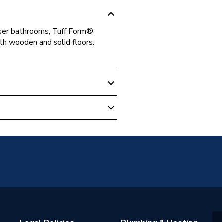
user bathrooms, Tuff Form®
th wooden and solid floors.
m
rm