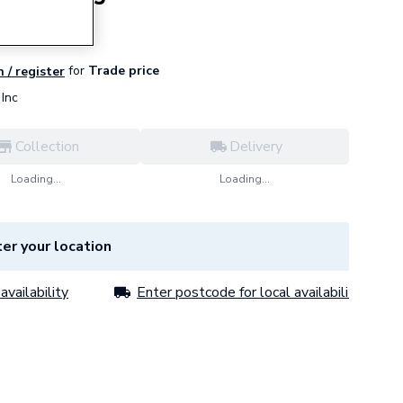
for
Trade price
n / register
Inc
Collection
Delivery
Loading...
Loading...
er your location
availability
Enter postcode for local availability