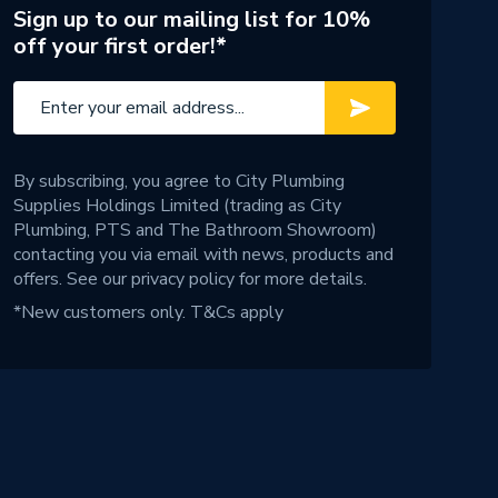
Sign up to our mailing list for 10%
off your first order!*
By subscribing, you agree to City Plumbing
Supplies Holdings Limited (trading as City
Plumbing, PTS and The Bathroom Showroom)
contacting you via email with news, products and
offers. See our
privacy policy
for more details.
*New customers only.
T&Cs apply