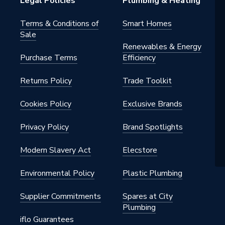
Legal Policies
Plumbing & Heating
Terms & Conditions of
Smart Homes
Sale
Renewables & Energy
Purchase Terms
Efficiency
Returns Policy
Trade Toolkit
Cookies Policy
Exclusive Brands
Privacy Policy
Brand Spotlights
Modern Slavery Act
Elecstore
Environmental Policy
Plastic Plumbing
Supplier Commitments
Spares at City
Plumbing
iflo Guarantees