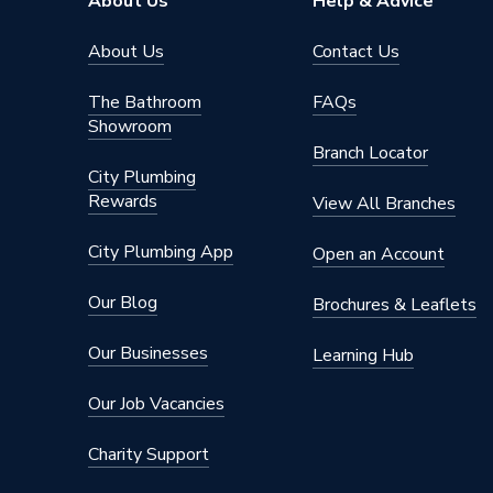
About Us
Help & Advice
About Us
Contact Us
The Bathroom
FAQs
Showroom
Branch Locator
City Plumbing
Rewards
View All Branches
City Plumbing App
Open an Account
Our Blog
Brochures & Leaflets
Our Businesses
Learning Hub
Our Job Vacancies
Charity Support