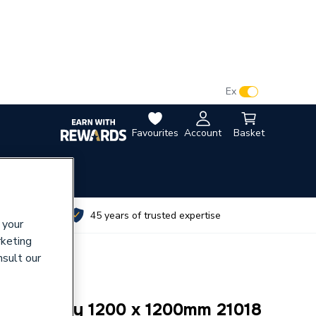
VAT:
Ex
Inc
Favourites
Account
Basket
utes
45 years of trusted expertise
 your
rketing
nsult our
rmer Tray 1200 x 1200mm 21018