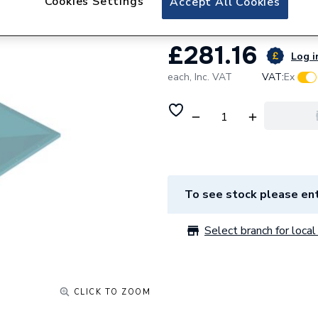
Cookies Settings
Accept All Cookies
£281.16
Log i
each,
Inc. VAT
VAT:
Ex
To see stock please ent
Select branch for local 
CLICK TO ZOOM