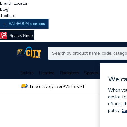
Branch Locator
Blog
Toolbox
Boilers
Heating
Radiators
Spares
Plumbing
We ca
Free delivery over £75 Ex VAT
Over 
When you 
device to
efforts. 
policy.
Co