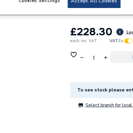
Cookies Settings
Accept All Cookies
Toilet Pan-23593
£228.30
Log
each,
Inc. VAT
VAT:
Ex
To see stock please ent
Select branch for local 