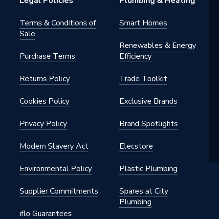
Legal Policies
Plumbing & Heating
Terms & Conditions of
Smart Homes
Sale
Renewables & Energy
Purchase Terms
Efficiency
Returns Policy
Trade Toolkit
Cookies Policy
Exclusive Brands
Privacy Policy
Brand Spotlights
Modern Slavery Act
Elecstore
Environmental Policy
Plastic Plumbing
Supplier Commitments
Spares at City
Plumbing
iflo Guarantees