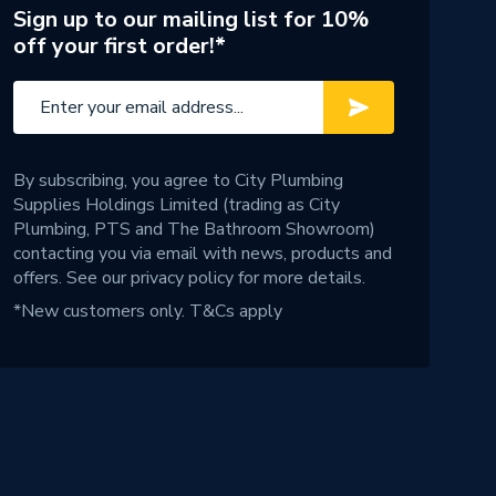
Sign up to our mailing list for 10%
off your first order!*
By subscribing, you agree to City Plumbing
Supplies Holdings Limited (trading as City
Plumbing, PTS and The Bathroom Showroom)
contacting you via email with news, products and
offers. See our
privacy policy
for more details.
*New customers only.
T&Cs apply