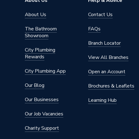
About Us
Help & Advice
About Us
Contact Us
The Bathroom
FAQs
Showroom
Branch Locator
City Plumbing
Rewards
View All Branches
City Plumbing App
Open an Account
Our Blog
Brochures & Leaflets
Our Businesses
Learning Hub
Our Job Vacancies
Charity Support