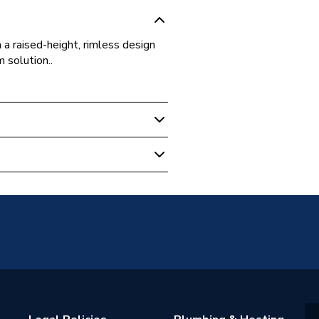
a raised-height, rimless design
 solution..