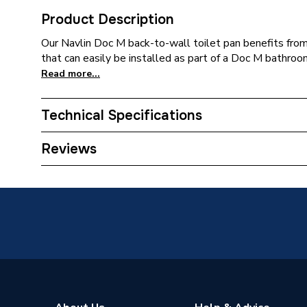
Product Description
Our Navlin Doc M back-to-wall toilet pan benefits from 
that can easily be installed as part of a Doc M bathroom
Read more...
Technical Specifications
ERP (Energy Efficiency)
N
Reviews
Supplier Part Number
23593
Brand Name
AKW