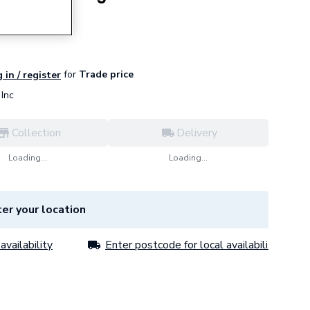
for
Trade price
 in / register
Inc
Collection
Delivery
Loading...
Loading...
er your location
availability
Enter postcode for local availability