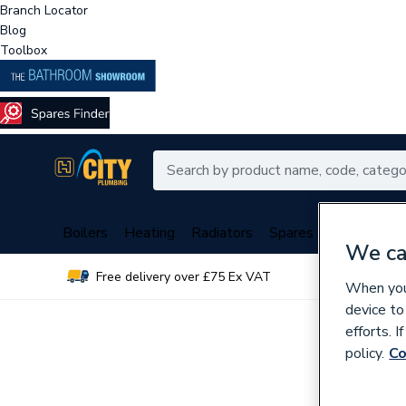
Branch Locator
Blog
Toolbox
Boilers
Heating
Radiators
Spares
Plumbing
We ca
Free delivery over £75 Ex VAT
Over 
When you 
device to
efforts. 
policy.
Co