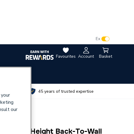
VAT:
Ex
Inc
Favourites
Account
Basket
utes
45 years of trusted expertise
 your
rketing
nsult our
 Raised-Height Back-To-Wall