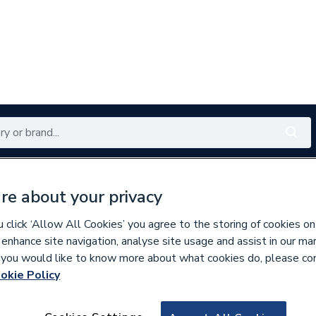
Renewables
Bathrooms
Electrical
Tools
Offers
re about your privacy
350 branches nationwide
Free click & collect in 5 min
click ‘Allow All Cookies’ you agree to the storing of cookies on
 enhance site navigation, analyse site usage and assist in our ma
If you would like to know more about what cookies do, please co
okie Policy
669549
AKW Navlin Doc M