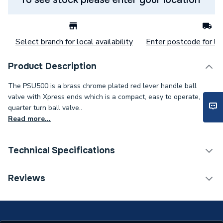
Select branch for local availability
Enter postcode for loc
Product Description
The PSU500 is a brass chrome plated red lever handle ball
valve with Xpress ends which is a compact, easy to operate,
quarter turn ball valve..
Read more...
Technical Specifications
Category Name
Brassware & Valves
Reviews
Weight Source
Supplier
ERP (Energy Efficiency)
N