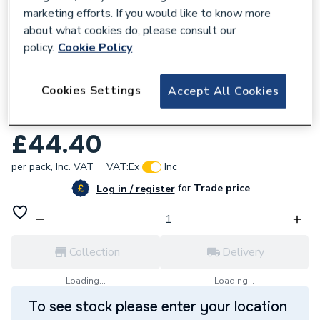
marketing efforts. If you would like to know more
about what cookies do, please consult our
policy.
Cookie Policy
346058
Cookies Settings
Accept All Cookies
6491X 2.5mm 1 Core Grey Cable 100M
Drum
£44.40
per pack,
Inc. VAT
VAT:
Ex
Inc
for
Trade price
Log in / register
Collection
Delivery
Loading...
Loading...
To see stock please enter your location