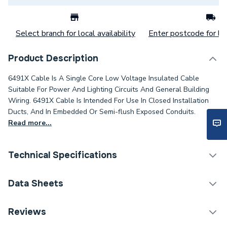
Select branch for local availability
Enter postcode for loc
Product Description
6491X Cable Is A Single Core Low Voltage Insulated Cable
Suitable For Power And Lighting Circuits And General Building
Wiring. 6491X Cable Is Intended For Use In Closed Installation
Ducts, And In Embedded Or Semi-flush Exposed Conduits.
Read more...
Technical Specifications
Category Name
Cable
Data Sheets
Type
Core Cable
TECH Sheet 1 - 6491X 2.5mm 1 Core Grey Cable
Reviews
100M Drum
Package Type
Drum