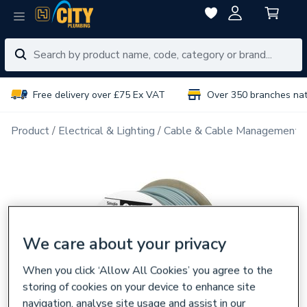
Free delivery over £75 Ex VAT
Over 350 branches na
Product
Electrical & Lighting
Cable & Cable Management
We care about your privacy
When you click ‘Allow All Cookies’ you agree to the
storing of cookies on your device to enhance site
navigation, analyse site usage and assist in our