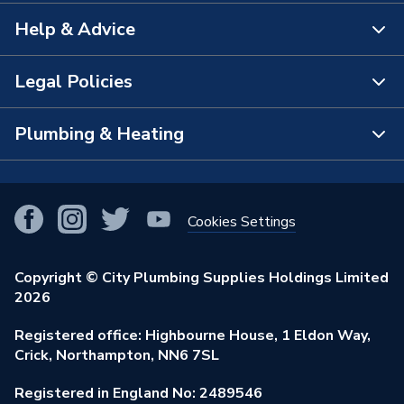
Help & Advice
About Us
The Bathroom Showroom
Legal Policies
Contact Us
City Plumbing Rewards
FAQs
Plumbing & Heating
Terms & Conditions of Sale
!
City Plumbing App
Branch Locator
Purchase Terms
Smart Homes
Our Blog
View All Branches
Returns Policy
Cookies Settings
Renewables & Energy Efficiency
Our Businesses
Open an Account
Cookies Policy
Trade Toolkit
Copyright © City Plumbing Supplies Holdings Limited
Our Job Vacancies
Brochures & Leaflets
2026
Privacy Policy
Exclusive Brands
Charity Support
Learning Hub
Registered office: Highbourne House, 1 Eldon Way,
Modern Slavery Act
Brand Spotlights
Crick, Northampton, NN6 7SL
Stay Safe
Environmental Policy
Registered in England No: 2489546
Elecstore