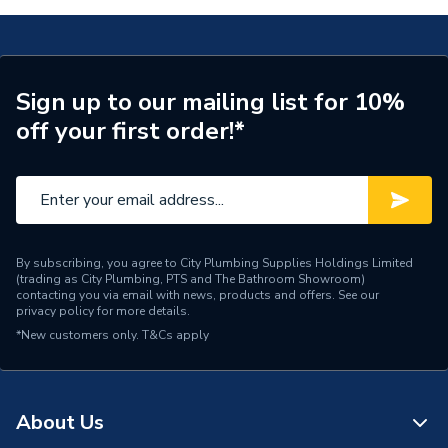
Number of Cores
1
Length
100m
Sign up to our mailing list for 10%
off your first order!*
Core Thickness
2.5 mm
Coating Colour
Grey
Supplier Part Number
EC346058
Manufacturer Model No
6491X2.5GR100
By subscribing, you agree to City Plumbing Supplies Holdings Limited
(trading as City Plumbing, PTS and The Bathroom Showroom)
contacting you via email with news, products and offers. See our
Brand Name
Pitacs
privacy policy
for more details.
*New customers only.
T&Cs apply
About Us