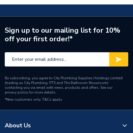
Number of Cores
1
Length
100m
Sign up to our mailing list for 10%
off your first order!*
Core Thickness
2.5 mm
Coating Colour
Green and Yellow
Supplier Part Number
EC351589
Manufacturer Model No
6491X2.5GY100
By subscribing, you agree to City Plumbing Supplies Holdings Limited
(trading as City Plumbing, PTS and The Bathroom Showroom)
contacting you via email with news, products and offers. See our
Brand Name
Pitacs
privacy policy
for more details.
*New customers only.
T&Cs apply
About Us