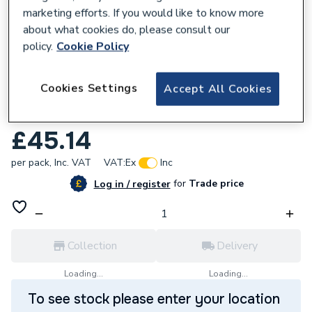
marketing efforts. If you would like to know more
about what cookies do, please consult our
policy.
Cookie Policy
351589
Cookies Settings
Accept All Cookies
6491X 2.5mm 1 Core Green / Yellow Cable
100M Drum
£45.14
per pack,
Inc. VAT
VAT:
Ex
Inc
for
Trade price
Log in / register
Collection
Delivery
Loading...
Loading...
To see stock please enter your location