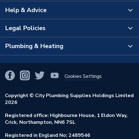
Help & Advice
About Us
The Bathroom Showroom
Legal Policies
Contact Us
City Plumbing Rewards
FAQs
Plumbing & Heating
Terms & Conditions of Sale
!
City Plumbing App
Branch Locator
Purchase Terms
Smart Homes
Our Blog
View All Branches
Returns Policy
Cookies Settings
Renewables & Energy Efficiency
Our Businesses
Open an Account
Cookies Policy
Trade Toolkit
Copyright © City Plumbing Supplies Holdings Limited
Our Job Vacancies
Brochures & Leaflets
2026
Privacy Policy
Exclusive Brands
Charity Support
Learning Hub
Registered office: Highbourne House, 1 Eldon Way,
Modern Slavery Act
Brand Spotlights
Crick, Northampton, NN6 7SL
Stay Safe
Environmental Policy
Registered in England No: 2489546
Elecstore