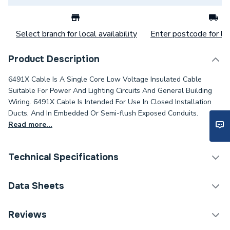
Select branch for local availability
Enter postcode for loc
Product Description
6491X Cable Is A Single Core Low Voltage Insulated Cable
Suitable For Power And Lighting Circuits And General Building
Wiring. 6491X Cable Is Intended For Use In Closed Installation
Ducts, And In Embedded Or Semi-flush Exposed Conduits.
Read more...
Technical Specifications
Category Name
Cable
Data Sheets
Type
Core Cable
TECH Sheet 1 - 6491X 2.5mm 1 Core Green / Yellow
Reviews
Cable 100M Drum
Package Type
Drum