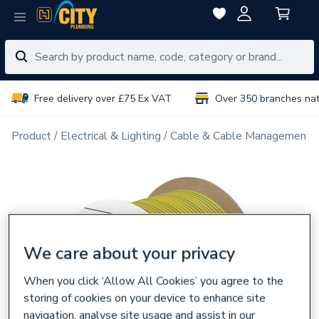
Free delivery over £75 Ex VAT
Over 350 branches na
Product
Electrical & Lighting
Cable & Cable Management
We care about your privacy
When you click ‘Allow All Cookies’ you agree to the
storing of cookies on your device to enhance site
navigation, analyse site usage and assist in our