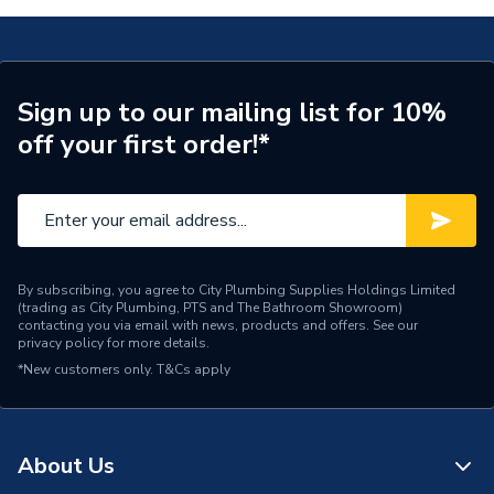
Length
100m
Core Thickness
1.0 mm
Sign up to our mailing list for 10%
off your first order!*
Coating Colour
Grey
Supplier Part Number
EC351591
Manufacturer Model No
6242YH1BRBR100
Brand Name
Pitacs
By subscribing, you agree to City Plumbing Supplies Holdings Limited
(trading as City Plumbing, PTS and The Bathroom Showroom)
contacting you via email with news, products and offers. See our
privacy policy
for more details.
*New customers only.
T&Cs apply
About Us