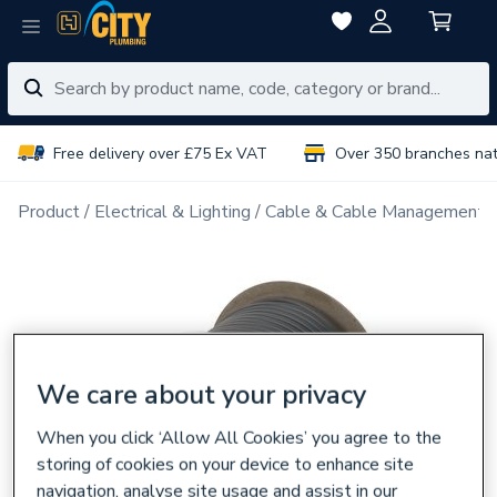
Free delivery over £75 Ex VAT
Over 350 branches na
Product
Electrical & Lighting
Cable & Cable Management
We care about your privacy
When you click ‘Allow All Cookies’ you agree to the
storing of cookies on your device to enhance site
navigation, analyse site usage and assist in our