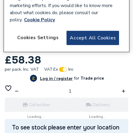
marketing efforts. If you would like to know more
about what cookies do, please consult our
policy.
Cookie Policy
351591
Cookies Settings
Accept All Cookies
6242Ybrbr 1.0mm Twin And Earth Grey
Pvc Cable 100M Drum
£58.38
per pack,
Inc. VAT
VAT:
Ex
Inc
for
Trade price
Log in / register
Collection
Delivery
Loading...
Loading...
To see stock please enter your location