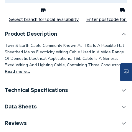
Select branch for local availability
Enter postcode for loc
Product Description
Twin & Earth Cable Commonly Known As T&E Is A Flexible Flat
Sheathed Mains Electricity Wiring Cable Used In A Wide Range
Of Domestic Electrical Applications. T&E Cable Is A General
Fixed Wiring And Lighting Cable, Containing Three Conductors.
Read more...
Technical Specifications
Category Name
Cable
Data Sheets
Type
Twin and Earth Cable
TECH Sheet 1 - 6242Ybrbr 1.0mm Twin And Earth
Reviews
Grey Pvc Cable 100M Drum
Package Type
Drum