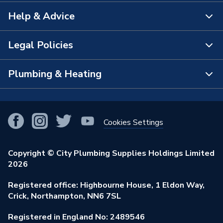
Help & Advice
About Us
The Bathroom Showroom
Legal Policies
Contact Us
City Plumbing Rewards
FAQs
Plumbing & Heating
Terms & Conditions of Sale
!
City Plumbing App
Branch Locator
Purchase Terms
Smart Homes
Our Blog
View All Branches
Returns Policy
Cookies Settings
Renewables & Energy Efficiency
Our Businesses
Open an Account
Cookies Policy
Trade Toolkit
Copyright © City Plumbing Supplies Holdings Limited
Our Job Vacancies
Brochures & Leaflets
2026
Privacy Policy
Exclusive Brands
Charity Support
Learning Hub
Registered office: Highbourne House, 1 Eldon Way,
Modern Slavery Act
Brand Spotlights
Crick, Northampton, NN6 7SL
Stay Safe
Environmental Policy
Registered in England No: 2489546
Elecstore