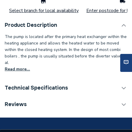
Select branch for local availability
Enter postcode for loc
Product Description
The pump is located after the primary heat exchanger within the
heating appliance and allows the heated water to be moved
within the closed heating system. In the design of most combi
boilers , the pump is usually situated before the diverter valve to
al.
Read more...
Technical Specifications
Type
Pump
Reviews
Supplier Part Number
2601006
Brand Name
Anglo Nordic