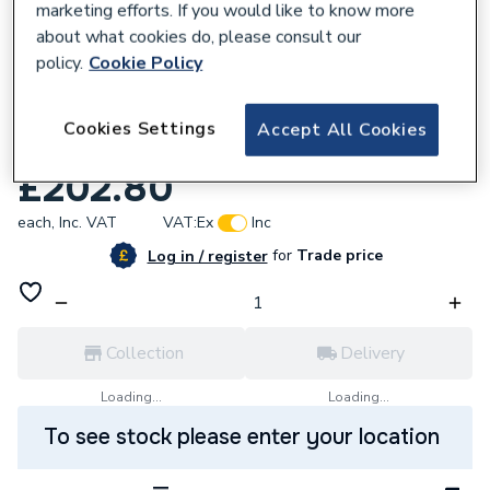
marketing efforts. If you would like to know more
about what cookies do, please consult our
policy.
Cookie Policy
636192
2601006 Brigon 2601006 Smoke Pump +
Cookies Settings
Accept All Cookies
Acc
£202.80
each,
Inc. VAT
VAT:
Ex
Inc
for
Trade price
Log in / register
Collection
Delivery
Loading...
Loading...
To see stock please enter your location