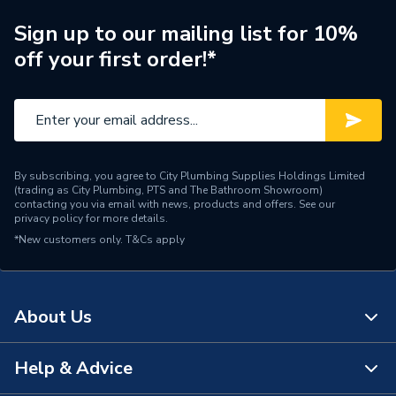
Sign up to our mailing list for 10%
off your first order!*
By subscribing, you agree to City Plumbing Supplies Holdings Limited
(trading as City Plumbing, PTS and The Bathroom Showroom)
contacting you via email with news, products and offers. See our
privacy policy
for more details.
*New customers only.
T&Cs apply
About Us
Help & Advice
About Us