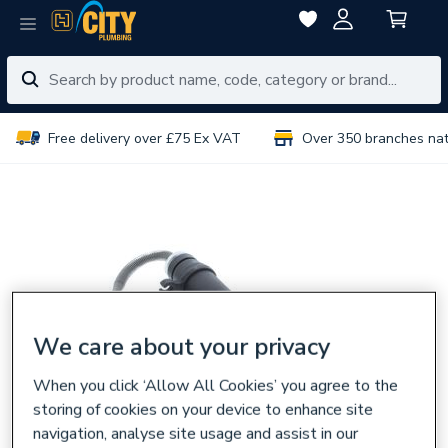
Free delivery over £75 Ex VAT
Over 350 branches na
We care about your privacy
When you click ‘Allow All Cookies’ you agree to the
storing of cookies on your device to enhance site
navigation, analyse site usage and assist in our