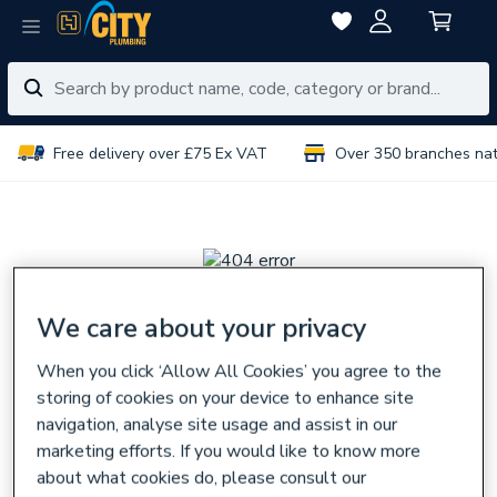
Free delivery over £75 Ex VAT
Over 350 branches na
We care about your privacy
Sorry, there seems
When you click ‘Allow All Cookies’ you agree to the
to be a problem
storing of cookies on your device to enhance site
navigation, analyse site usage and assist in our
The page you are looking for might have been removed,
marketing efforts. If you would like to know more
had its name changed,
about what cookies do, please consult our
or is temporarily unavailable.