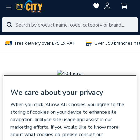
Free delivery over £75 Ex VAT
Over 350 branches na
We care about your privacy
Sorry, there seems
When you click ‘Allow All Cookies’ you agree to the
to be a problem
storing of cookies on your device to enhance site
navigation, analyse site usage and assist in our
The page you are looking for might have been removed,
marketing efforts. If you would like to know more
had its name changed,
about what cookies do, please consult our
or is temporarily unavailable.