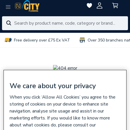
Free delivery over £75 Ex VAT
Over 350 branches na
We care about your privacy
Sorry, there seems
When you click ‘Allow All Cookies’ you agree to the
to be a problem
storing of cookies on your device to enhance site
navigation, analyse site usage and assist in our
The page you are looking for might have been removed,
marketing efforts. If you would like to know more
had its name changed,
about what cookies do, please consult our
or is temporarily unavailable.