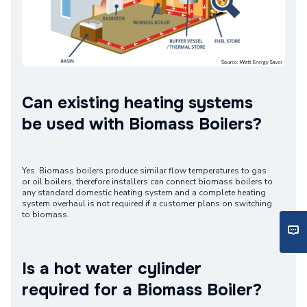
Can existing heating systems
be used with Biomass Boilers?
Yes. Biomass boilers produce similar flow temperatures to gas
or oil boilers, therefore installers can connect biomass boilers to
any standard domestic heating system and a complete heating
system overhaul is not required if a customer plans on switching
to biomass.
Is a hot water cylinder
required for a Biomass Boiler?