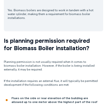
Yes. Biomass boilers are designed to work in tandem with a hot
water cylinder, making them a requirement for biomass boiler
installations.
Is planning permission required
for Biomass Boiler installation?
Planning permission is not usually required when it comes to
biomass boiler installation. However, if the boiler is being installed
externally, it may be required.
If the installation requires an external flue, it will typically be permitted
development if the following conditions are met:
Flues on the side or rear elevation of the building are
allowed up to one meter above the highest part of the roof