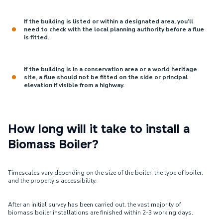
If the building is listed or within a designated area, you’ll
need to check with the local planning authority before a flue
is fitted.
If the building is in a conservation area or a world heritage
site, a flue should not be fitted on the side or principal
elevation if visible from a highway.
How long will it take to install a
Biomass Boiler?
Timescales vary depending on the size of the boiler, the type of boiler,
and the property’s accessibility.
After an initial survey has been carried out, the vast majority of
biomass boiler installations are finished within 2-3 working days.