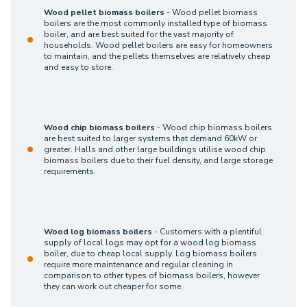
Wood pellet biomass boilers
- Wood pellet biomass
boilers are the most commonly installed type of biomass
boiler, and are best suited for the vast majority of
households. Wood pellet boilers are easy for homeowners
to maintain, and the pellets themselves are relatively cheap
and easy to store.
Wood chip biomass boilers
- Wood chip biomass boilers
are best suited to larger systems that demand 60kW or
greater. Halls and other large buildings utilise wood chip
biomass boilers due to their fuel density, and large storage
requirements.
Wood log biomass boilers
- Customers with a plentiful
supply of local logs may opt for a wood log biomass
boiler, due to cheap local supply. Log biomass boilers
require more maintenance and regular cleaning in
comparison to other types of biomass boilers, however
they can work out cheaper for some.