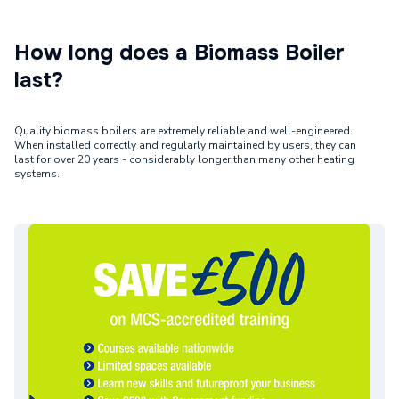
How long does a Biomass Boiler
last?
Quality biomass boilers are extremely reliable and well-engineered.
When installed correctly and regularly maintained by users, they can
last for over 20 years - considerably longer than many other heating
systems.