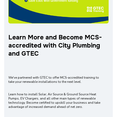
Learn More and Become MCS-
accredited with City Plumbing
and GTEC
We've partnered with GTEC to offer MCS-accredited training to
take your renewable installations to the next level.
Learn how to install Solar, Air Source & Ground Source Heat
Pumps, EV Chargers, and all other main types of renewable
technology. Become certified to upskill your business and take
advantage of increased demand ahead of net zero.