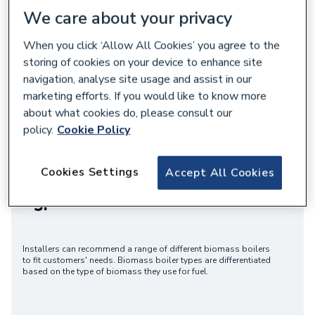
We care about your privacy
Shop Biomass Heating
Accredited Training
When you click ‘Allow All Cookies’ you agree to the
storing of cookies on your device to enhance site
navigation, analyse site usage and assist in our
marketing efforts. If you would like to know more
about what cookies do, please consult our
policy.
Cookie Policy
Renewables Hub
Cookies Settings
Accept All Cookies
Types of Biomass Boiler
Installers can recommend a range of different biomass boilers
to fit customers' needs. Biomass boiler types are differentiated
based on the type of biomass they use for fuel.