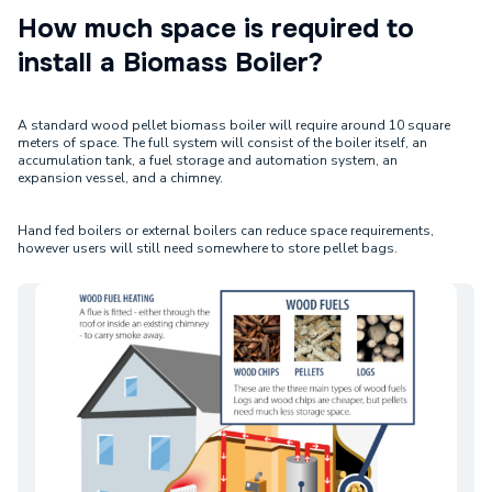
How much space is required to
install a Biomass Boiler?
A standard wood pellet biomass boiler will require around 10 square
meters of space. The full system will consist of the boiler itself, an
accumulation tank, a fuel storage and automation system, an
expansion vessel, and a chimney.
Hand fed boilers or external boilers can reduce space requirements,
however users will still need somewhere to store pellet bags.