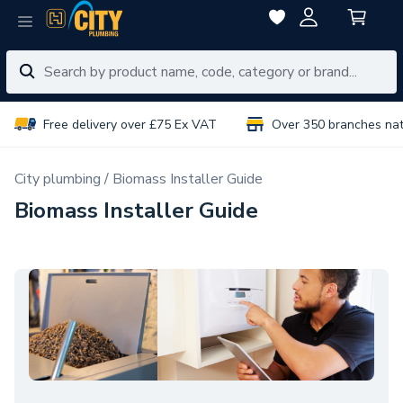
Free delivery over £75 Ex VAT
Over 350 branches na
City plumbing
Biomass Installer Guide
Biomass Installer Guide