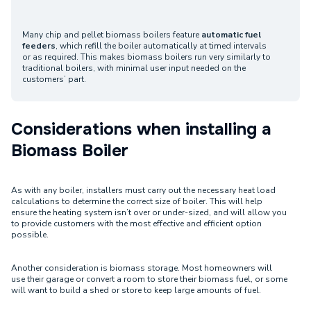
Many chip and pellet biomass boilers feature
automatic fuel
feeders
, which refill the boiler automatically at timed intervals
or as required. This makes biomass boilers run very similarly to
traditional boilers, with minimal user input needed on the
customers’ part.
Considerations when installing a
Biomass Boiler
As with any boiler, installers must carry out the necessary heat load
calculations to determine the correct size of boiler. This will help
ensure the heating system isn’t over or under-sized, and will allow you
to provide customers with the most effective and efficient option
possible.
Another consideration is biomass storage. Most homeowners will
use their garage or convert a room to store their biomass fuel, or some
will want to build a shed or store to keep large amounts of fuel.