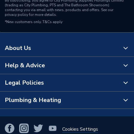
By subscribing, you agree to City Plumbing Supplies Holdings Limited
(trading as City Plumbing, PTS and The Bathroom Showroom)
contacting you via email with news, products and offers. See our
privacy policy
for more details.
*New customers only.
T&Cs apply
About Us
Help & Advice
About Us
The Bathroom Showroom
Legal Policies
Contact Us
City Plumbing Rewards
FAQs
Plumbing & Heating
Terms & Conditions of Sale
!
City Plumbing App
Branch Locator
Purchase Terms
Smart Homes
Our Blog
View All Branches
Returns Policy
Cookies Settings
Renewables & Energy Efficiency