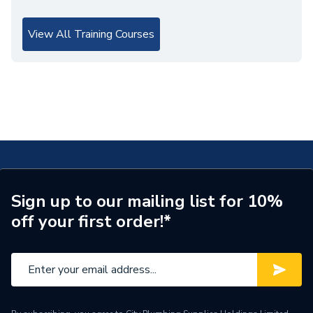
View All Training Courses
Sign up to our mailing list for 10%
off your first order!*