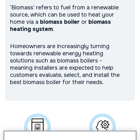
‘Biomass’ refers to fuel from a renewable
source, which can be used to heat your
home via a
biomass boiler
or
biomass
heating system
.
Homeowners are increasingly turning
towards renewable energy heating
solutions such as biomass boilers -
meaning installers are expected to help
customers evaluate, select, and install the
best biomass boiler for their needs.