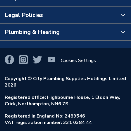
The Bathroom Showroom
Legal Policies
Contact Us
City Plumbing Rewards
FAQs
Plumbing & Heating
Terms & Conditions of Sale
!
City Plumbing App
Branch Locator
Purchase Terms
Smart Homes
Our Blog
View All Branches
Returns Policy
Cookies Settings
Renewables & Energy Efficiency
Our Businesses
Open an Account
Cookies Policy
Trade Toolkit
Copyright © City Plumbing Supplies Holdings Limited
Our Job Vacancies
Brochures & Leaflets
2026
Privacy Policy
Exclusive Brands
Charity Support
Learning Hub
Registered office: Highbourne House, 1 Eldon Way,
Modern Slavery Act
Brand Spotlights
Crick, Northampton, NN6 7SL
Stay Safe
Environmental Policy
Registered in England No: 2489546
Elecstore
Our ESG Ambitions
VAT registration number: 331 0384 44
Supplier Commitments
Plastic Plumbing