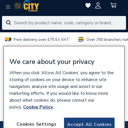
Free delivery over £75 Ex VAT
Over 350 branches na
No results for “
”
We care about your privacy
When you click ‘Allow All Cookies’ you agree to the
You can try:
storing of cookies on your device to enhance site
Using different or fewer search terms
navigation, analyse site usage and assist in our
Browsing our
categories
marketing efforts. If you would like to know more
about what cookies do, please consult our
Talking to experts in your
local branch
policy.
Cookie Policy
Searching for the product code
Cookies Settings
Accept All Cookies