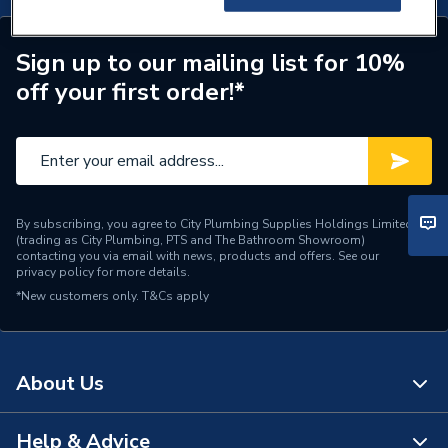
Sign up to our mailing list for 10%
off your first order!*
By subscribing, you agree to City Plumbing Supplies Holdings Limited
(trading as City Plumbing, PTS and The Bathroom Showroom)
contacting you via email with news, products and offers. See our
privacy policy
for more details.
*New customers only.
T&Cs apply
About Us
Help & Advice
About Us