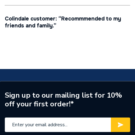
Colindale customer: “Recommmended to my
friends and family.”
Sign up to our mailing list for 10%
off your first order!*