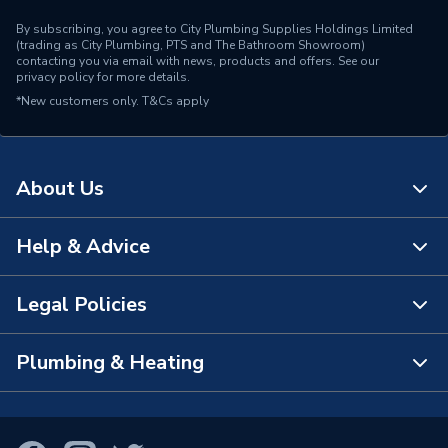
By subscribing, you agree to City Plumbing Supplies Holdings Limited
(trading as City Plumbing, PTS and The Bathroom Showroom)
contacting you via email with news, products and offers. See our
privacy policy
for more details.
*New customers only.
T&Cs apply
About Us
Help & Advice
About Us
The Bathroom Showroom
Legal Policies
Contact Us
City Plumbing Rewards
FAQs
Plumbing & Heating
Terms & Conditions of Sale
!
City Plumbing App
Branch Locator
Purchase Terms
Smart Homes
Our Blog
View All Branches