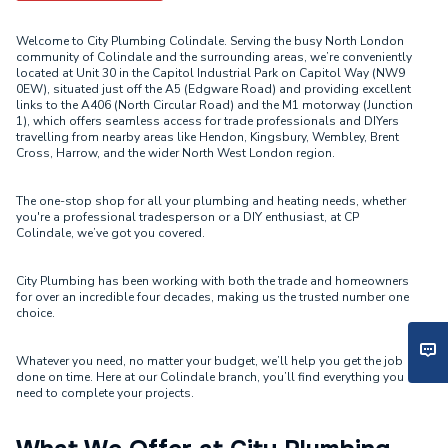
Welcome to City Plumbing Colindale. Serving the busy North London
community of Colindale and the surrounding areas, we’re conveniently
located at Unit 30 in the Capitol Industrial Park on Capitol Way (NW9
0EW), situated just off the A5 (Edgware Road) and providing excellent
links to the A406 (North Circular Road) and the M1 motorway (Junction
1), which offers seamless access for trade professionals and DIYers
travelling from nearby areas like Hendon, Kingsbury, Wembley, Brent
Cross, Harrow, and the wider North West London region.
The one-stop shop for all your plumbing and heating needs, whether
you're a professional tradesperson or a DIY enthusiast, at CP
Colindale, we’ve got you covered.
City Plumbing has been working with both the trade and homeowners
for over an incredible four decades, making us the trusted number one
choice.
Whatever you need, no matter your budget, we’ll help you get the job
done on time. Here at our Colindale branch, you’ll find everything you
need to complete your projects.