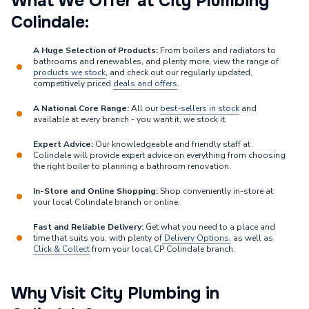
What We Offer at City Plumbing
Colindale:
A Huge Selection of Products:
From boilers and radiators to
bathrooms and renewables, and plenty more, view the range of
products we stock
, and check out our regularly updated,
competitively priced
deals and offers
.
A National Core Range:
All our
best-sellers in stock
and
available at every branch - you want it, we stock it.
Expert Advice:
Our knowledgeable and friendly staff at
Colindale will provide expert advice on everything from choosing
the right boiler to planning a bathroom renovation.
In-Store and Online Shopping:
Shop conveniently in-store at
your local Colindale branch or online.
Fast and Reliable Delivery:
Get what you need to a place and
time that suits you, with plenty of
Delivery Options,
as well as
Click & Collect
from your local CP Colindale branch.
Why Visit City Plumbing in