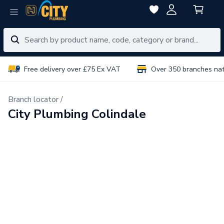
Free delivery over £75 Ex VAT
Over 350 branches na
Branch locator /
City Plumbing Colindale