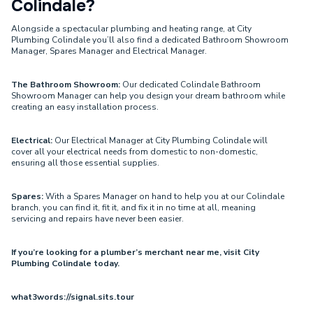
Colindale?
Alongside a spectacular plumbing and heating range, at City
Plumbing Colindale you’ll also find a dedicated Bathroom Showroom
Manager, Spares Manager and Electrical Manager.
The Bathroom Showroom:
Our dedicated Colindale Bathroom
Showroom Manager can help you design your dream bathroom while
creating an easy installation process.
Electrical:
Our Electrical Manager at City Plumbing Colindale will
cover all your electrical needs from domestic to non-domestic,
ensuring all those essential supplies.
Spares:
With a Spares Manager on hand to help you at our Colindale
branch, you can find it, fit it, and fix it in no time at all, meaning
servicing and repairs have never been easier.
If you’re looking for a plumber’s merchant near me, visit City
Plumbing Colindale today.
what3words://signal.sits.tour