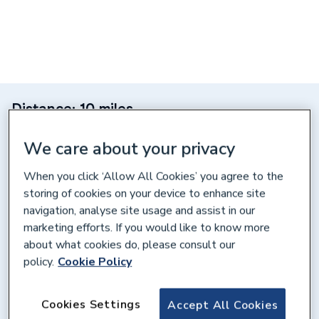
Distance: 10 miles
Unit 30, Capitol Industrial Pk,
We care about your privacy
Capitol Way, Colindale, NW9 0EW
When you click ‘Allow All Cookies’ you agree to the
Get directions
storing of cookies on your device to enhance site
navigation, analyse site usage and assist in our
marketing efforts. If you would like to know more
Opening times
about what cookies do, please consult our
policy.
Cookie Policy
Weekdays
07:00 – 17:00
Saturday
08:00 – 12:00
Cookies Settings
Accept All Cookies