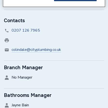
Sunday
Closed
Contacts
0207 126 7965
colindale@cityplumbing.co.uk
Branch Manager
No Manager
Bathrooms Manager
Jayne Bain