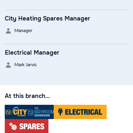
City Heating Spares Manager
Manager
Electrical Manager
Mark Jarvis
At this branch...