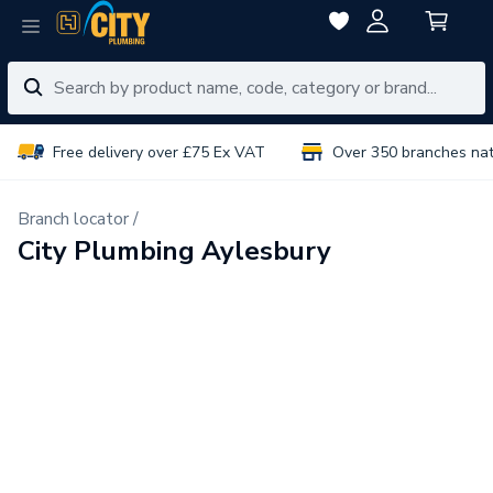
Free delivery over £75 Ex VAT
Over 350 branches na
Branch locator /
City Plumbing Aylesbury