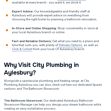
available at every branch - you want it, we stock it.
Expert Advice:
Our knowledgeable and friendly staff at
Aylesbury will provide expert advice on everything from
choosing the right boiler to planning a bathroom renovation.
In-Store and Online Shopping:
Shop conveniently in-store at
your local Aylesbury branch or online.
Fast and Reliable Delivery:
Get what you need to a place and
time that suits you, with plenty of
Delivery Options,
as well as
Click & Collect
from your local CP Aylesbury branch.
Why Visit City Plumbing in
Aylesbury?
Alongside a spectacular plumbing and heating range, at City
Plumbing Aylesbury you can also check out here our dedicated Spares
sections and The Bathroom Showroom:
The Bathroom Showroom:
Our dedicated Aylesbury Bathroom
Showroom Manager can help you design your dream bathroom while
creating an easy installation process.