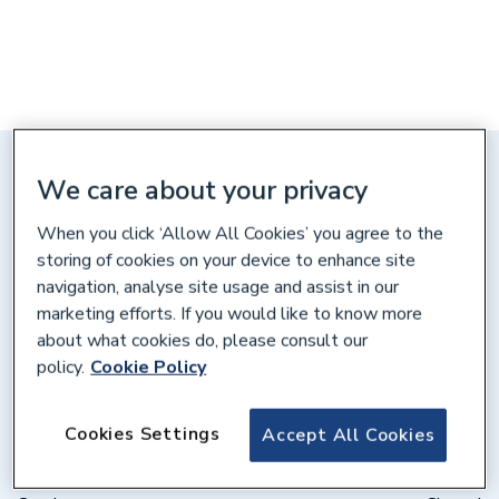
Distance: 10 miles
We care about your privacy
1-2 Printers End, Gatehouse Way,
When you click ‘Allow All Cookies’ you agree to the
Aylesbury, HP19 8DB
storing of cookies on your device to enhance site
navigation, analyse site usage and assist in our
Get directions
marketing efforts. If you would like to know more
about what cookies do, please consult our
policy.
Cookie Policy
Opening times
Weekdays
07:30 – 17:00
Cookies Settings
Accept All Cookies
Saturday
08:00 – 12:00