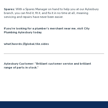
Spares:
With a Spares Manager on hand to help you at our Aylesbury
branch, you can find it, fit it, and fix it in no time at all, meaning
servicing and repairs have never been easier.
If you’re looking for a plumber’s merchant near me, visit City
Plumbing Aylesbury today.
what3words:///global.tile.sides
Aylesbury Customer: “Brilliant customer service and brilliant
range of parts in stock.”