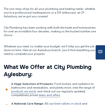
The one-stop shop for all your plumbing and heating needs, whether
you're a professional tradesperson or a DIY enthusiast, at CP
Aylesbury, we’ve got you covered.
City Plumbing has been working with both the trade and homeowners
for over an incredible four decades, making us the trusted number one
choice.
Whatever you need, no matter your budget, we’ll help you get the job
done on time. Here at our Aylesbury branch, you’ll find everything you
need to complete your projects.
What We Offer at City Plumbing
Aylesbury:
A Huge Selection of Products:
From boilers and radiators to
bathrooms and renewables, and plenty more, view the range of
products we stock
, and check out our regularly updated,
competitively priced
deals and offers
.
A National Core Range:
All our
best-sellers in stock
and