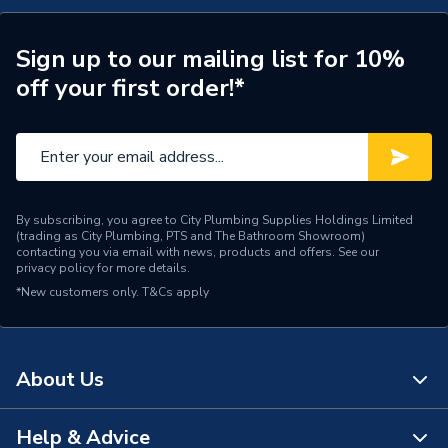
Sign up to our mailing list for 10%
off your first order!*
By subscribing, you agree to City Plumbing Supplies Holdings Limited
(trading as City Plumbing, PTS and The Bathroom Showroom)
contacting you via email with news, products and offers. See our
privacy policy
for more details.
*New customers only.
T&Cs apply
About Us
Help & Advice
About Us