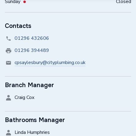
Sunday
Closed
Contacts
01296 432606
01296 394489
cpsaylesbury@cityplumbing.co.uk
Branch Manager
Craig Cox
Bathrooms Manager
Linda Humphries