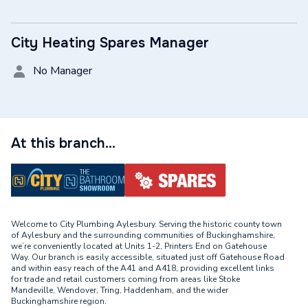
City Heating Spares Manager
No Manager
At this branch...
Welcome to City Plumbing Aylesbury. Serving the historic county town
of Aylesbury and the surrounding communities of Buckinghamshire,
we’re conveniently located at Units 1-2, Printers End on Gatehouse
Way. Our branch is easily accessible, situated just off Gatehouse Road
and within easy reach of the A41 and A418, providing excellent links
for trade and retail customers coming from areas like Stoke
Mandeville, Wendover, Tring, Haddenham, and the wider
Buckinghamshire region.