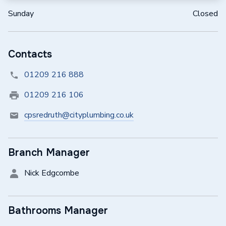
Sunday
Closed
Contacts
01209 216 888
01209 216 106
cpsredruth@cityplumbing.co.uk
Branch Manager
Nick Edgcombe
Bathrooms Manager