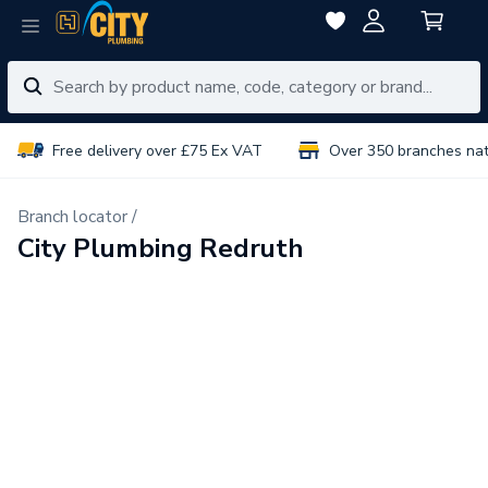
Free delivery over £75 Ex VAT
Over 350 branches na
Branch locator /
City Plumbing Redruth