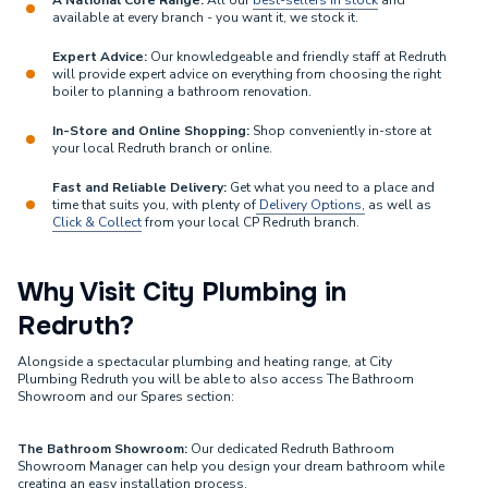
A National Core Range:
All our
best-sellers in stock
and
available at every branch - you want it, we stock it.
Expert Advice:
Our knowledgeable and friendly staff at Redruth
will provide expert advice on everything from choosing the right
boiler to planning a bathroom renovation.
In-Store and Online Shopping:
Shop conveniently in-store at
your local Redruth branch or online.
Fast and Reliable Delivery:
Get what you need to a place and
time that suits you, with plenty of
Delivery Options,
as well as
Click & Collect
from your local CP Redruth branch.
Why Visit City Plumbing in
Redruth?
Alongside a spectacular plumbing and heating range, at City
Plumbing Redruth you will be able to also access The Bathroom
Showroom and our Spares section:
The Bathroom Showroom:
Our dedicated Redruth Bathroom
Showroom Manager can help you design your dream bathroom while
creating an easy installation process.