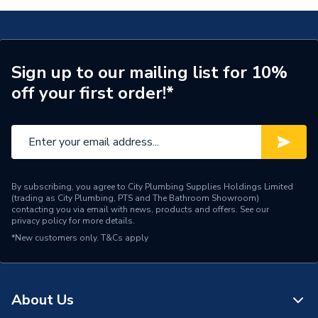
Sign up to our mailing list for 10%
off your first order!*
By subscribing, you agree to City Plumbing Supplies Holdings Limited
(trading as City Plumbing, PTS and The Bathroom Showroom)
contacting you via email with news, products and offers. See our
privacy policy
for more details.
*New customers only.
T&Cs apply
About Us