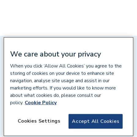
Distance: 10 miles
We care about your privacy
City Heating Spares, Unit C,
Bartles Ind. Estate, Redruth,
When you click ‘Allow All Cookies’ you agree to the
Cornwall, TR15 1HR
storing of cookies on your device to enhance site
navigation, analyse site usage and assist in our
Get directions
marketing efforts. If you would like to know more
about what cookies do, please consult our
policy.
Cookie Policy
Opening times
Cookies Settings
Accept All Cookies
Weekdays
07:00 – 17:00
Saturday
08:00 – 12:00