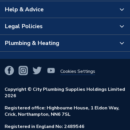
Help & Advice
About Us
The Bathroom Showroom
Legal Policies
Contact Us
City Plumbing Rewards
FAQs
Plumbing & Heating
Terms & Conditions of Sale
!
City Plumbing App
Branch Locator
Purchase Terms
Smart Homes
Our Blog
View All Branches
Returns Policy
Cookies Settings
Renewables & Energy Efficiency
Our Businesses
Open an Account
Cookies Policy
Trade Toolkit
Copyright © City Plumbing Supplies Holdings Limited
Our Job Vacancies
Brochures & Leaflets
2026
Privacy Policy
Exclusive Brands
Charity Support
Learning Hub
Registered office: Highbourne House, 1 Eldon Way,
Modern Slavery Act
Brand Spotlights
Crick, Northampton, NN6 7SL
Stay Safe
Environmental Policy
Registered in England No: 2489546
Elecstore