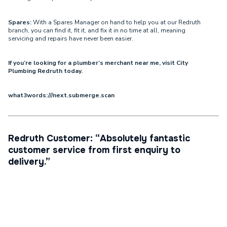
Spares:
With a Spares Manager on hand to help you at our Redruth
branch, you can find it, fit it, and fix it in no time at all, meaning
servicing and repairs have never been easier.
If you’re looking for a plumber’s merchant near me, visit City
Plumbing Redruth today.
what3words:///next.submerge.scan
Redruth Customer: “Absolutely fantastic
customer service from first enquiry to
delivery.”