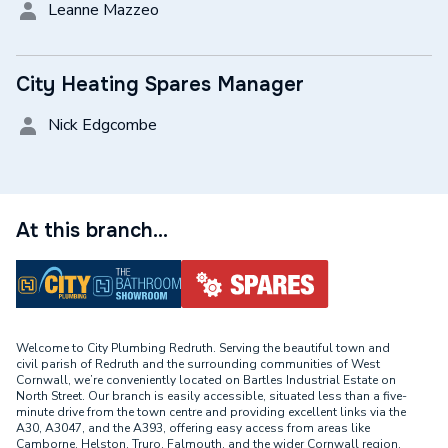
Leanne Mazzeo
City Heating Spares Manager
Nick Edgcombe
At this branch...
Welcome to City Plumbing Redruth. Serving the beautiful town and
civil parish of Redruth and the surrounding communities of West
Cornwall, we’re conveniently located on Bartles Industrial Estate on
North Street. Our branch is easily accessible, situated less than a five-
minute drive from the town centre and providing excellent links via the
A30, A3047, and the A393, offering easy access from areas like
Camborne, Helston, Truro, Falmouth, and the wider Cornwall region.