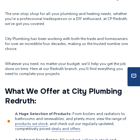
The one-stop shop for all your plumbing and heating needs, whether
you're a professional tradesperson or a DIY enthusiast, at CP Redruth,
we’ve got you covered.
City Plumbing has been working with both the trade and homeowners
for over an incredible four decades, making us the trusted number one
choice.
Whatever you need, no matter your budget, we’ll help you get the job
done on time. Here at our Redruth branch, you’ll find everything you
need to complete your projects.
What We Offer at City Plumbing
Redruth:
A Huge Selection of Products:
From boilers and radiators to
bathrooms and renewables, and plenty more, view the range of
products we stock
, and check out our regularly updated,
competitively priced
deals and offers
.