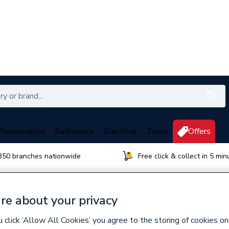
Renewables
Bathrooms
Electrical
Tools
Offers
350 branches nationwide
Free click & collect in 5 min
re about your privacy
wen
click ‘Allow All Cookies’ you agree to the storing of cookies on