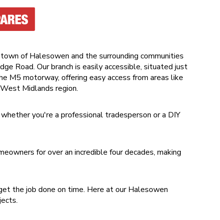
 town of Halesowen and the surrounding communities
dge Road. Our branch is easily accessible, situated just
 the M5 motorway, offering easy access from areas like
 West Midlands region.
 whether you're a professional tradesperson or a DIY
eowners for over an incredible four decades, making
get the job done on time. Here at our Halesowen
ojects.