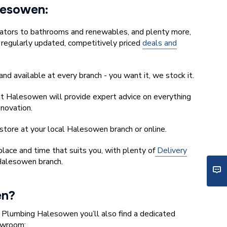
alesowen:
iators to bathrooms and renewables, and plenty more,
r regularly updated, competitively priced
deals and
and available at every branch - you want it, we stock it.
t Halesowen will provide expert advice on everything
enovation.
store at your local Halesowen branch or online.
ace and time that suits you, with plenty of
Delivery
Halesowen branch.
en?
y Plumbing Halesowen you’ll also find a dedicated
owroom: