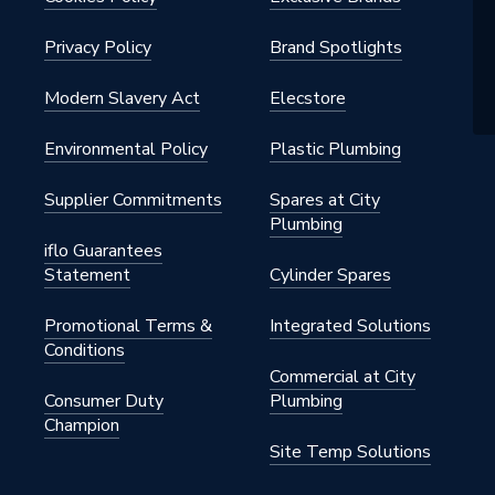
Privacy Policy
Brand Spotlights
Modern Slavery Act
Elecstore
Environmental Policy
Plastic Plumbing
Supplier Commitments
Spares at City
Plumbing
iflo Guarantees
Statement
Cylinder Spares
Promotional Terms &
Integrated Solutions
Conditions
Commercial at City
Consumer Duty
Plumbing
Champion
Site Temp Solutions