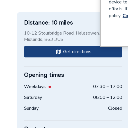
device to
efforts. 
policy.
Co
Distance: 10 miles
10-12 Stourbridge Road, Halesowen, West
Midlands, B63 3US
Get directions
Opening times
Weekdays
07:30 – 17:00
Saturday
08:00 – 12:00
Sunday
Closed