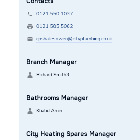
Contacts
0121 550 1037
0121 585 5062
cpshalesowen@cityplumbing.co.uk
Branch Manager
Richard Smith3
Bathrooms Manager
Khalid Amin
City Heating Spares Manager