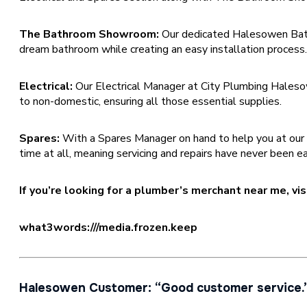
The Bathroom Showroom:
Our dedicated Halesowen Bat
dream bathroom while creating an easy installation process
Electrical:
Our Electrical Manager at City Plumbing Halesow
to non-domestic, ensuring all those essential supplies.
Spares:
With a Spares Manager on hand to help you at our Hale
time at all, meaning servicing and repairs have never been ea
If you’re looking for a plumber’s merchant near me, v
what3words:///media.frozen.keep
Halesowen Customer: “Good customer service.