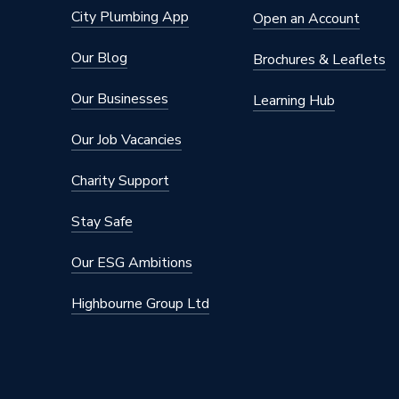
City Plumbing App
Open an Account
Our Blog
Brochures & Leaflets
Our Businesses
Learning Hub
Our Job Vacancies
Charity Support
Stay Safe
Our ESG Ambitions
Highbourne Group Ltd