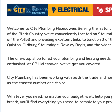
Welcome to City Plumbing Halesowen. Serving the historic
of the Black Country, we’re conveniently located on Stourbri
off the A458 and providing excellent links to Junction 3 of
Quinton, Oldbury, Stourbridge, Rowley Regis, and the wider
The one-stop shop for all your plumbing and heating needs,
enthusiast, at CP Halesowen, we’ve got you covered.
City Plumbing has been working with both the trade and hom
us the trusted number one choice.
Whatever you need, no matter your budget, we’ll help you 
branch, you’ll find everything you need to complete your pr