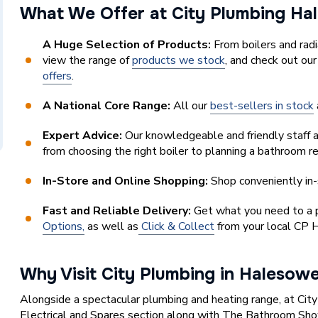
What We Offer at City Plumbing H
A Huge Selection of Products:
From boilers and rad
view the range of
products we stock
, and check out ou
offers
.
A National Core Range:
All our
best-sellers in stock
Expert Advice:
Our knowledgeable and friendly staff a
from choosing the right boiler to planning a bathroom r
In-Store and Online Shopping:
Shop conveniently in-
Fast and Reliable Delivery:
Get what you need to a pl
Options,
as well as
Click & Collect
from your local CP 
Why Visit City Plumbing in Halesow
Alongside a spectacular plumbing and heating range, at Cit
Electrical and Spares section along with The Bathroom Sh