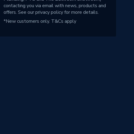
contacting you via email with news, products and
offers. See our
privacy policy
for more details.
*New customers only.
T&Cs apply
!