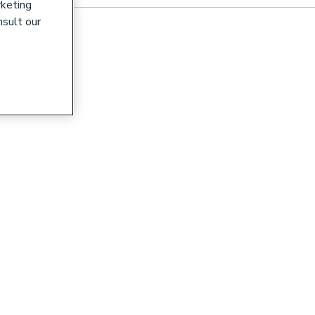
rketing
nsult our