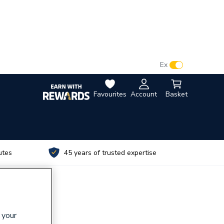
VAT:
Ex
Inc
Favourites
Account
Basket
utes
45 years of trusted expertise
 your