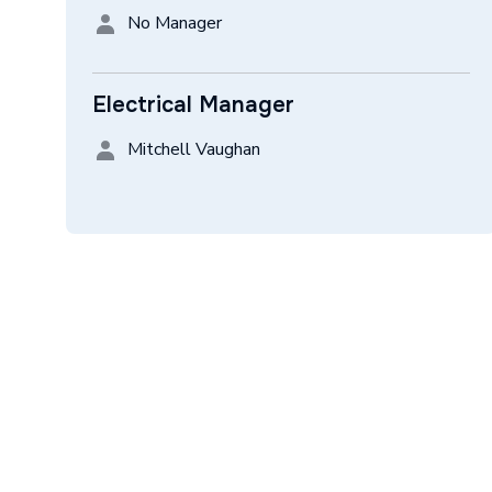
No Manager
Electrical Manager
Mitchell Vaughan