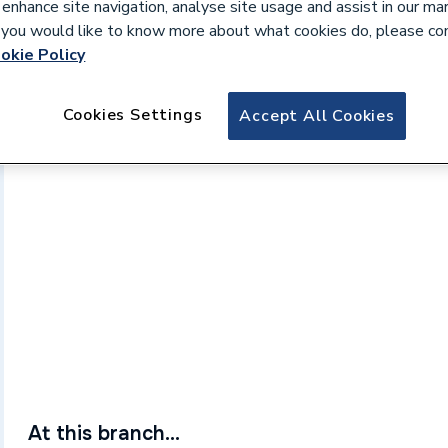
 enhance site navigation, analyse site usage and assist in our ma
If you would like to know more about what cookies do, please co
okie Policy
Cookies Settings
Accept All Cookies
At this branch...