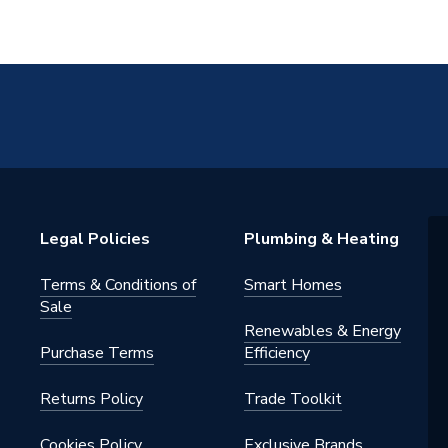
Legal Policies
Plumbing & Heating
Terms & Conditions of
Smart Homes
Sale
Renewables & Energy
Purchase Terms
Efficiency
Returns Policy
Trade Toolkit
Cookies Policy
Exclusive Brands