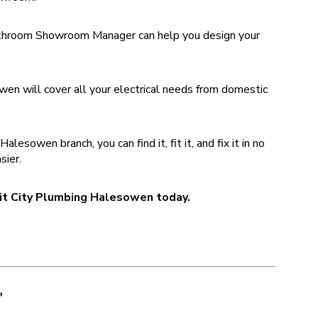
hroom Showroom Manager can help you design your
.
en will cover all your electrical needs from domestic
sowen branch, you can find it, fit it, and fix it in no
sier.
isit City Plumbing Halesowen today.
”