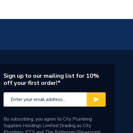
Sign up to our mailing list for 10%
off your first order!*
By subscribing, you agree to City Plumbing
Supplies Holdings Limited (trading as City
Plumbing, PTS and The Bathroom Showroom)