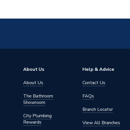
About Us
Help & Advice
About Us
Contact Us
The Bathroom
FAQs
Showroom
Branch Locator
City Plumbing
Rewards
View All Branches