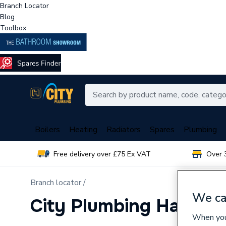
Branch Locator
Blog
Toolbox
Boilers
Heating
Radiators
Spares
Plumbing
Free delivery over £75 Ex VAT
Over 
Branch locator /
We ca
City Plumbing Haleso
When you 