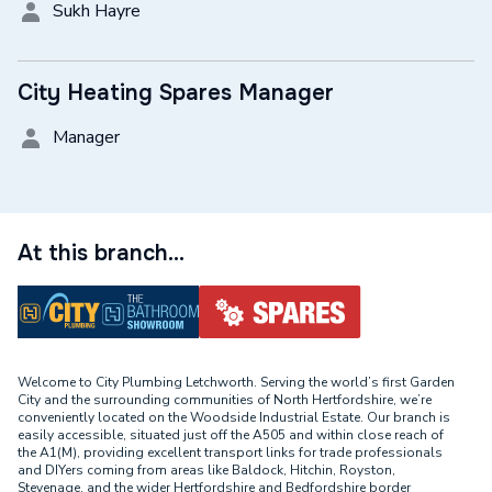
Sukh Hayre
City Heating Spares Manager
Manager
At this branch...
Welcome to City Plumbing Letchworth. Serving the world’s first Garden
City and the surrounding communities of North Hertfordshire, we’re
conveniently located on the Woodside Industrial Estate. Our branch is
easily accessible, situated just off the A505 and within close reach of
the A1(M), providing excellent transport links for trade professionals
and DIYers coming from areas like Baldock, Hitchin, Royston,
Stevenage, and the wider Hertfordshire and Bedfordshire border