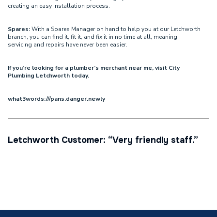
creating an easy installation process.
Spares:
With a Spares Manager on hand to help you at our Letchworth
branch, you can find it, fit it, and fix it in no time at all, meaning
servicing and repairs have never been easier.
If you’re looking for a plumber’s merchant near me, visit City
Plumbing Letchworth today.
what3words:///pans.danger.newly
Letchworth Customer: “Very friendly staff.”