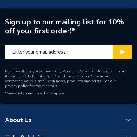
Sign up to our mailing list for 10%
off your first order!*
By subscribing, you agree to City Plumbing Supplies Holdings Limited
(trading as City Plumbing, PTS and The Bathroom Showroom)
contacting you via email with news, products and offers. See our
privacy policy
for more details.
*New customers only.
T&Cs apply
About Us