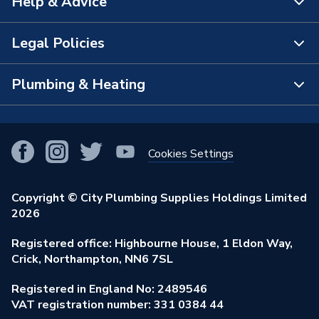
Help & Advice
About Us
The Bathroom Showroom
Legal Policies
Contact Us
City Plumbing Rewards
FAQs
Plumbing & Heating
Terms & Conditions of Sale
!
City Plumbing App
Branch Locator
Purchase Terms
Smart Homes
Our Blog
View All Branches
Returns Policy
Cookies Settings
Renewables & Energy Efficiency
Our Businesses
Open an Account
Cookies Policy
Trade Toolkit
Copyright © City Plumbing Supplies Holdings Limited
Our Job Vacancies
Brochures & Leaflets
2026
Privacy Policy
Exclusive Brands
Charity Support
Learning Hub
Registered office: Highbourne House, 1 Eldon Way,
Modern Slavery Act
Brand Spotlights
Crick, Northampton, NN6 7SL
Stay Safe
Environmental Policy
Registered in England No: 2489546
Elecstore
Our ESG Ambitions
VAT registration number: 331 0384 44
Supplier Commitments