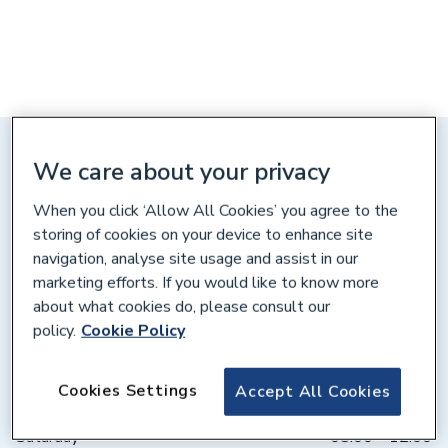
Distance: 10 miles
We care about your privacy
Unit 26 Woodside Indust Park,
When you click ‘Allow All Cookies’ you agree to the
Works Road, Letchworth,
Hertfordshire, SG6 1LA
storing of cookies on your device to enhance site
navigation, analyse site usage and assist in our
Get directions
marketing efforts. If you would like to know more
about what cookies do, please consult our
policy.
Cookie Policy
Opening times
Cookies Settings
Accept All Cookies
Weekdays
07:30 – 17:00
Saturday
08:00 – 12:00