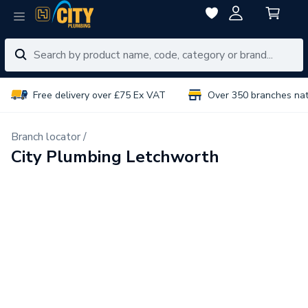
Free delivery over £75 Ex VAT
Over 350 branches na
Branch locator /
City Plumbing Letchworth