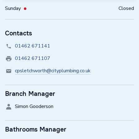
Sunday
Closed
Contacts
01462 671141
01462 671107
cpsletchworth@cityplumbing.co.uk
Branch Manager
Simon Gooderson
Bathrooms Manager