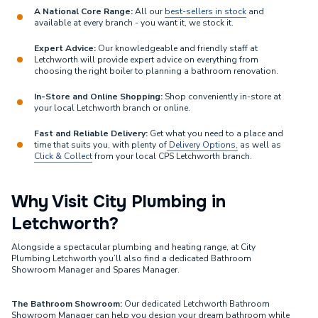
A National Core Range:
All our
best-sellers in stock
and
available at every branch - you want it, we stock it.
Expert Advice:
Our knowledgeable and friendly staff at
Letchworth will provide expert advice on everything from
choosing the right boiler to planning a bathroom renovation.
In-Store and Online Shopping:
Shop conveniently in-store at
your local Letchworth branch or online.
Fast and Reliable Delivery:
Get what you need to a place and
time that suits you, with plenty of
Delivery Options,
as well as
Click & Collect
from your local CPS Letchworth branch.
Why Visit City Plumbing in
Letchworth?
Alongside a spectacular plumbing and heating range, at City
Plumbing Letchworth you’ll also find a dedicated Bathroom
Showroom Manager and Spares Manager.
The Bathroom Showroom:
Our dedicated Letchworth Bathroom
Showroom Manager can help you design your dream bathroom while