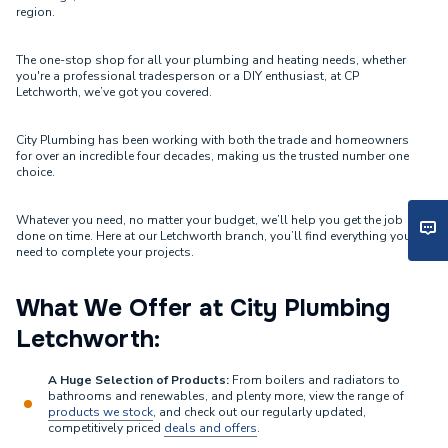
region.
The one-stop shop for all your plumbing and heating needs, whether
you're a professional tradesperson or a DIY enthusiast, at CP
Letchworth, we’ve got you covered.
City Plumbing has been working with both the trade and homeowners
for over an incredible four decades, making us the trusted number one
choice.
Whatever you need, no matter your budget, we’ll help you get the job
done on time. Here at our Letchworth branch, you’ll find everything you
need to complete your projects.
What We Offer at City Plumbing
Letchworth:
A Huge Selection of Products:
From boilers and radiators to
bathrooms and renewables, and plenty more, view the range of
products we stock
, and check out our regularly updated,
competitively priced
deals and offers
.